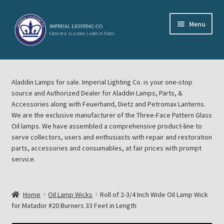
Skip
Skip
Menu
to
to
navigation
content
Home
Aladdin Lamps for sale. Imperial Lighting Co. is your one-stop
About Imperial Lighting Co
source and Authorized Dealer for Aladdin Lamps, Parts, &
Accessories along with Feuerhand, Dietz and Petromax Lanterns.
Aladdin Mideast Meet
We are the exclusive manufacturer of the Three-Face Pattern Glass
Oil lamps. We have assembled a comprehensive product-line to
serve collectors, users and enthusiasts with repair and restoration
Aladdin Midwest Meet
parts, accessories and consumables, at fair prices with prompt
service.
Blog Aladdin Lamps, Parts, & Accessories, Feuerhand, Dietz
Petromax Lanterns
Home
Oil Lamp Wicks
Roll of 2-3/4 Inch Wide Oil Lamp Wick
Cart
for Matador #20 Burners 33 Feet in Length