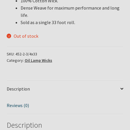
100% Cotton Wick.
Dense Weave for maximum performance and long
life.
Sold as a single 33 foot roll.
Out of stock
SKU:
452-2-3/4x33
Category:
Oil Lamp Wicks
Description
Reviews (0)
Description