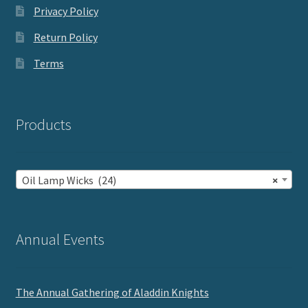
Privacy Policy
Return Policy
Terms
Products
Oil Lamp Wicks (24)
×
Annual Events
The Annual Gathering of Aladdin Knights