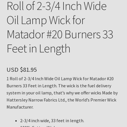
Roll of 2-3/4 Inch Wide
Payment Details
Oil Lamp Wick for
Privacy Policy
Matador #20 Burners 33
Return Policy
Feet in Length
Subscribe to The Mystic Light of the Aladdin Knights
Newsletter
USD $
81.95
1 Roll of 2-3/4 Inch Wide Oil Lamp Wick for Matador #20
Terms
Burners 33 Feet in Length. The wick is the fuel delivery
system in your oil lamp, that’s why we offer wicks Made by
Thank You
Hattersley Narrow Fabrics Ltd., the World’s Premier Wick
Manufacturer.
The Annual Gathering of Aladdin Knights
2-3/4 inch wide, 33 feet in length.