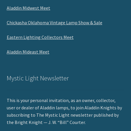
Aladdin Midwest Meet
Chickasha Oklahoma Vintage Lamp Show & Sale
Eastern Lighting Collectors Meet
Aladdin Mideast Meet
Mystic Light Newsletter
This is your personal invitation, as an owner, collector,
user or dealer of Aladdin lamps, to join Aladdin Knights by
subscribing to The Mystic Light newsletter published by
the Bright Knight — J. W. “Bill” Courter.