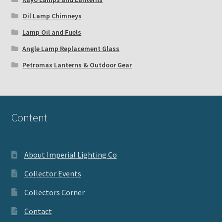
Oil Lamp Chimneys
Lamp Oil and Fuels
Angle Lamp Replacement Glass
Petromax Lanterns & Outdoor Gear
Content
About Imperial Lighting Co
Collector Events
Collectors Corner
Contact