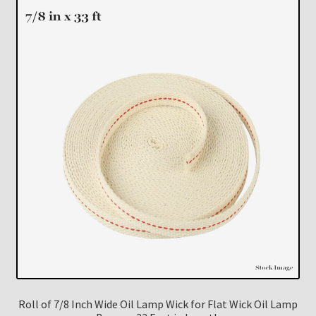
Roll of 7/8 Inch Wide Oil Lamp Wick for Flat Wick Oil Lamp