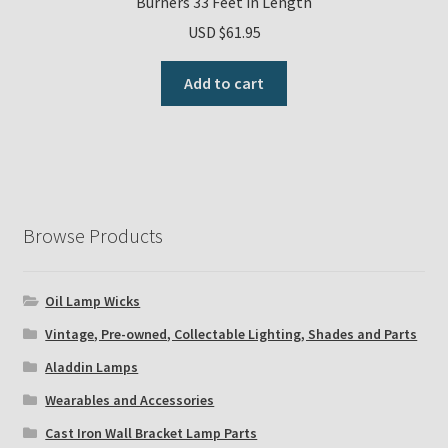
Burners 33 Feet in Length
USD $
61.95
Add to cart
Browse Products
Oil Lamp Wicks
Vintage, Pre-owned, Collectable Lighting, Shades and Parts
Aladdin Lamps
Wearables and Accessories
Cast Iron Wall Bracket Lamp Parts