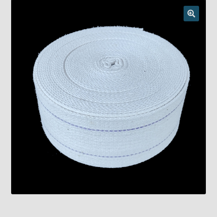
Checkout
Chickasha Oklahoma Vintage Lamp Show & Sale
Collector Events
Collectors Corner
Contact
Eastern Lighting Collectors Meet
Home
Main
My account