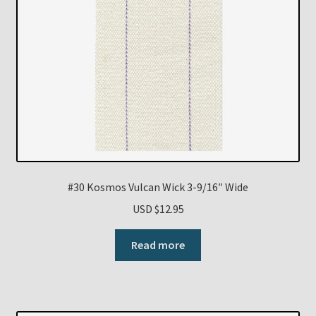
#30 Kosmos Vulcan Wick 3-9/16″ Wide
USD $
12.95
Read more