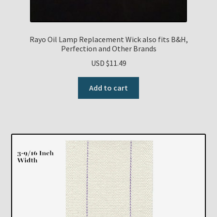
Rayo Oil Lamp Replacement Wick also fits B&H,
Perfection and Other Brands
USD $
11.49
Add to cart