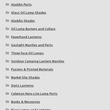
Aladdin Parts
Glass Oil Lamp Shades
Aladdin Shades
Oil Lamp Burners and Collars
Feuerhand Lanterns
Gaslight Mantles and Parts
Three Face Oil Lamps
Outdoor Camping Lantern Mantles
Posters & Printed Materials
Markel Slip Shades
Dietz Lanterns
Coleman Kero-Lite Lamp Parts
Books & Resources
Rayo Lamps and Lanterns