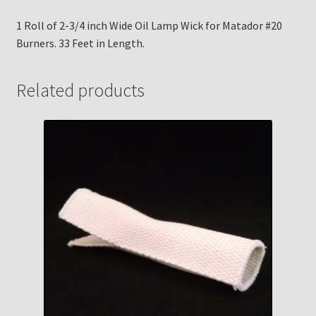
1 Roll of 2-3/4 inch Wide Oil Lamp Wick for Matador #20
Burners. 33 Feet in Length.
Related products