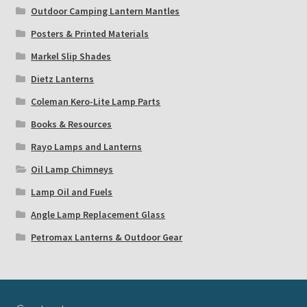
Outdoor Camping Lantern Mantles
Posters & Printed Materials
Markel Slip Shades
Dietz Lanterns
Coleman Kero-Lite Lamp Parts
Books & Resources
Rayo Lamps and Lanterns
Oil Lamp Chimneys
Lamp Oil and Fuels
Angle Lamp Replacement Glass
Petromax Lanterns & Outdoor Gear