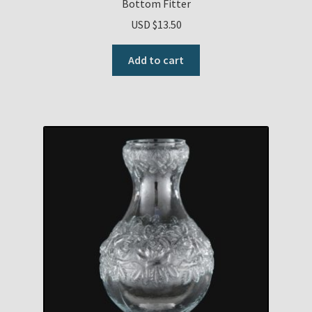
Bottom Fitter
USD $
13.50
Add to cart