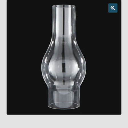
Checkout
Chickasha Oklahoma Vintage Lamp Show & Sale
Collector Events
Collectors Corner
Contact
Eastern Lighting Collectors Meet
Home
Main
My account