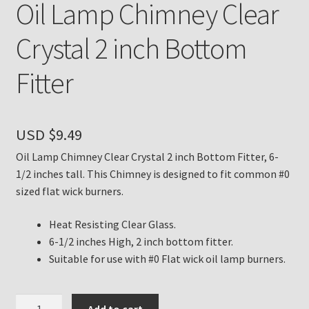
Oil Lamp Chimney Clear
Payment Details
Crystal 2 inch Bottom
Privacy Policy
Fitter
Return Policy
USD $
9.49
Subscribe to The Mystic Light of the Aladdin Knights
Newsletter
Oil Lamp Chimney Clear Crystal 2 inch Bottom Fitter, 6-
1/2 inches tall. This Chimney is designed to fit common #0
sized flat wick burners.
Terms
Heat Resisting Clear Glass.
Thank You
6-1/2 inches High, 2 inch bottom fitter.
Suitable for use with #0 Flat wick oil lamp burners.
The Annual Gathering of Aladdin Knights
Oil