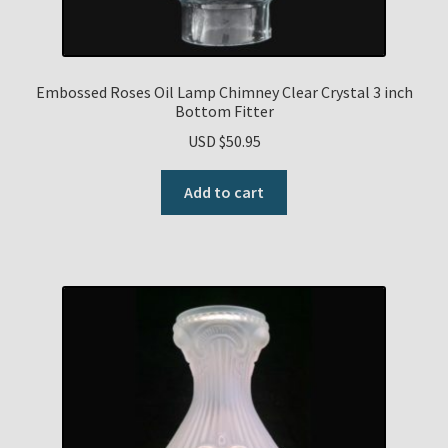
Embossed Roses Oil Lamp Chimney Clear Crystal 3 inch
Bottom Fitter
USD $
50.95
Add to cart