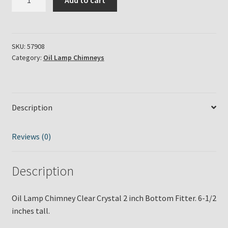
Add to cart
Lamp
Chimney
Clear
Crystal
SKU:
57908
Category:
Oil Lamp Chimneys
2
inch
Bottom
Fitter
Description
quantity
Reviews (0)
Description
Oil Lamp Chimney Clear Crystal 2 inch Bottom Fitter. 6-1/2
inches tall.