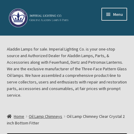
Skip
Skip
Menu
to
to
navigation
content
Home
Aladdin Lamps for sale. Imperial Lighting Co. is your one-stop
About Imperial Lighting Co
source and Authorized Dealer for Aladdin Lamps, Parts, &
Accessories along with Feuerhand, Dietz and Petromax Lanterns.
Aladdin Mideast Meet
We are the exclusive manufacturer of the Three-Face Pattern Glass
Oil lamps. We have assembled a comprehensive product-line to
serve collectors, users and enthusiasts with repair and restoration
Aladdin Midwest Meet
parts, accessories and consumables, at fair prices with prompt
service.
Blog Aladdin Lamps, Parts, & Accessories, Feuerhand, Dietz
Petromax Lanterns
Home
Oil Lamp Chimneys
Oil Lamp Chimney Clear Crystal 2
Cart
inch Bottom Fitter