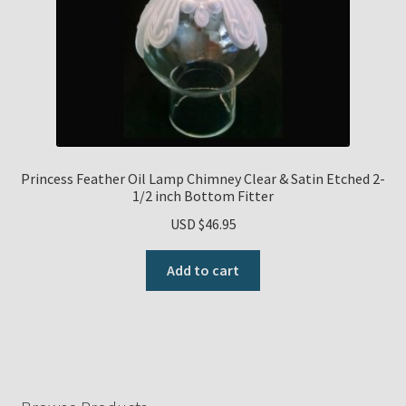
Princess Feather Oil Lamp Chimney Clear & Satin Etched 2-
1/2 inch Bottom Fitter
USD $
46.95
Add to cart