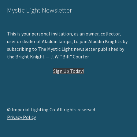
Mystic Light Newsletter
This is your personal invitation, as an owner, collector,
user or dealer of Aladdin lamps, to join Aladdin Knights by
subscribing to The Mystic Light newsletter published by
the Bright Knight — J. W. “Bill” Courter.
Sign Up Today!
© Imperial Lighting Co. All rights reserved.
Privacy Policy