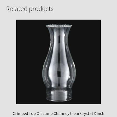
Related products
Crimped Top Oil Lamp Chimney Clear Crystal 3 inch