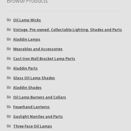
Browse Products
Oil Lamp Wicks
Vintage, Pre-owned, Collectable Lighting, Shades and Parts
Aladdin Lamps
Wearables and Accessories
Cast Iron Wall Bracket Lamp Parts
Aladdin Parts
Glass Oil Lamp Shades
Aladdin Shades
Oil Lamp Burners and Collars
Feuerhand Lanterns
Gaslight Mantles and Parts
Three Face Oil Lamps