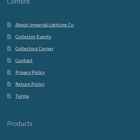
Content
About Imperial Lighting Co
Collector Events
Collectors Corner
Contact
Privacy Policy
Return Policy
Terms
Products