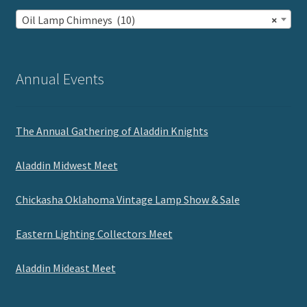
Oil Lamp Chimneys (10)
×
Annual Events
The Annual Gathering of Aladdin Knights
Aladdin Midwest Meet
Chickasha Oklahoma Vintage Lamp Show & Sale
Eastern Lighting Collectors Meet
Aladdin Mideast Meet