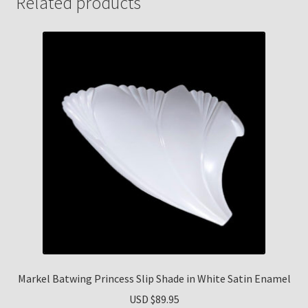
Related products
Markel Batwing Princess Slip Shade in White Satin Enamel
USD $
89.95