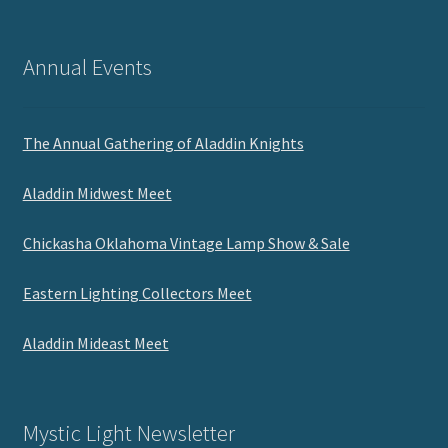
Annual Events
The Annual Gathering of Aladdin Knights
Aladdin Midwest Meet
Chickasha Oklahoma Vintage Lamp Show & Sale
Eastern Lighting Collectors Meet
Aladdin Mideast Meet
Mystic Light Newsletter