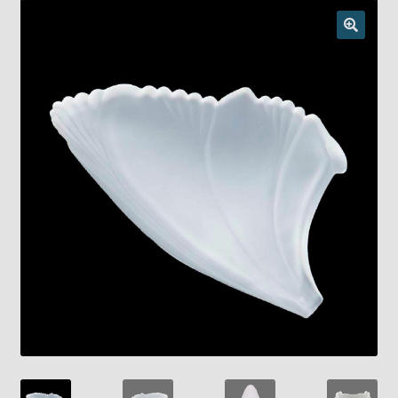
Checkout
Chickasha Oklahoma Vintage Lamp Show & Sale
Collector Events
Collectors Corner
Contact
Eastern Lighting Collectors Meet
Home
Main
My account