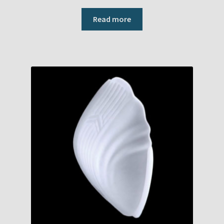
Read more