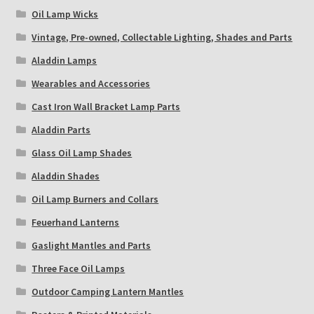
Oil Lamp Wicks
Vintage, Pre-owned, Collectable Lighting, Shades and Parts
Aladdin Lamps
Wearables and Accessories
Cast Iron Wall Bracket Lamp Parts
Aladdin Parts
Glass Oil Lamp Shades
Aladdin Shades
Oil Lamp Burners and Collars
Feuerhand Lanterns
Gaslight Mantles and Parts
Three Face Oil Lamps
Outdoor Camping Lantern Mantles