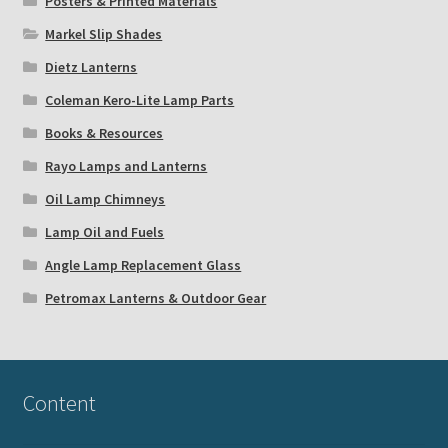
Posters & Printed Materials
Markel Slip Shades
Dietz Lanterns
Coleman Kero-Lite Lamp Parts
Books & Resources
Rayo Lamps and Lanterns
Oil Lamp Chimneys
Lamp Oil and Fuels
Angle Lamp Replacement Glass
Petromax Lanterns & Outdoor Gear
Content