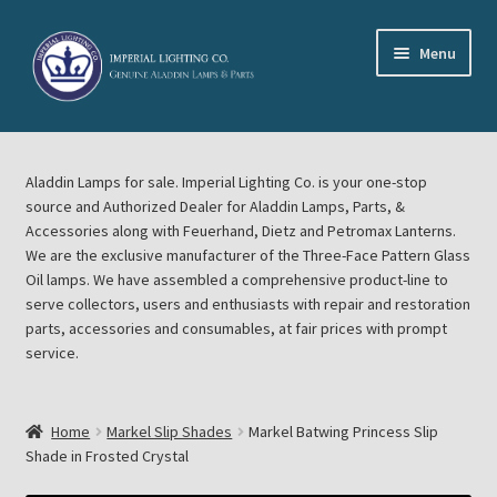
Skip
Skip
Menu
to
to
navigation
content
Home
Aladdin Lamps for sale. Imperial Lighting Co. is your one-stop
About Imperial Lighting Co
source and Authorized Dealer for Aladdin Lamps, Parts, &
Accessories along with Feuerhand, Dietz and Petromax Lanterns.
Aladdin Mideast Meet
We are the exclusive manufacturer of the Three-Face Pattern Glass
Oil lamps. We have assembled a comprehensive product-line to
serve collectors, users and enthusiasts with repair and restoration
Aladdin Midwest Meet
parts, accessories and consumables, at fair prices with prompt
service.
Blog Aladdin Lamps, Parts, & Accessories, Feuerhand, Dietz
Petromax Lanterns
Home
Markel Slip Shades
Markel Batwing Princess Slip
Cart
Shade in Frosted Crystal