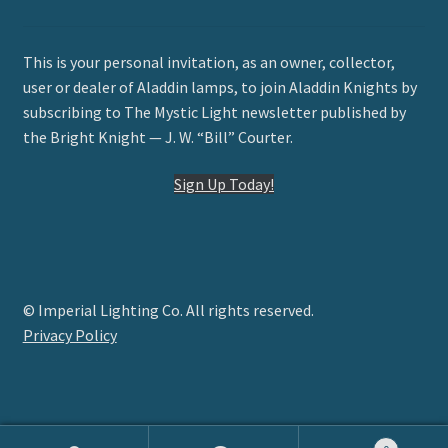
This is your personal invitation, as an owner, collector,
user or dealer of Aladdin lamps, to join Aladdin Knights by
subscribing to The Mystic Light newsletter published by
the Bright Knight — J. W. “Bill” Courter.
Sign Up Today!
© Imperial Lighting Co. All rights reserved.
Privacy Policy