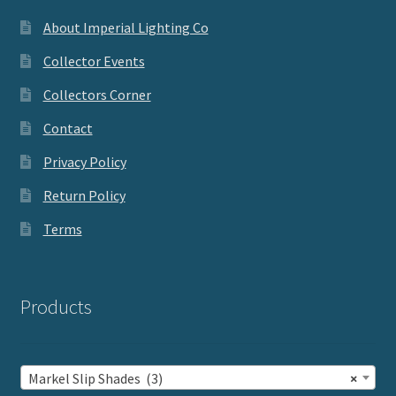
About Imperial Lighting Co
Collector Events
Collectors Corner
Contact
Privacy Policy
Return Policy
Terms
Products
Markel Slip Shades (3)
×