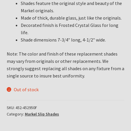
Shades feature the original style and beauty of the
Markel originals.
Made of thick, durable glass, just like the originals.
Decorated finish is Frosted Crystal Glass for long
life.
Shade dimensions 7-3/4″ long, 4-1/2″ wide.
Note: The color and finish of these replacement shades
may vary from originals or other replacements. We
strongly suggest replacing all shades on any fixture from a
single source to insure best uniformity.
Out of stock
SKU:
452-452950F
Category:
Markel Slip Shades