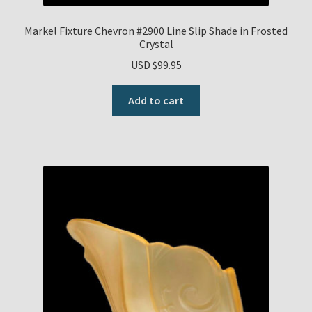
Markel Fixture Chevron #2900 Line Slip Shade in Frosted
Crystal
USD $
99.95
Add to cart