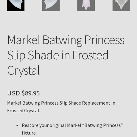
Payment Details
Privacy Policy
Markel Batwing Princess
Return Policy
Slip Shade in Frosted
Subscribe to The Mystic Light of the Aladdin Knights
Crystal
Newsletter
Terms
USD $
89.95
Thank You
Markel Batwing Princess Slip Shade Replacement in
Frosted Crystal.
The Annual Gathering of Aladdin Knights
Restore your original Markel “Batwing Princess”
fixture.