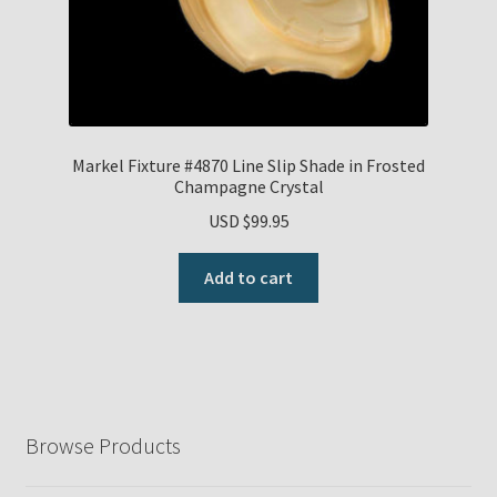
Markel Fixture #4870 Line Slip Shade in Frosted
Champagne Crystal
USD $
99.95
Add to cart
Browse Products