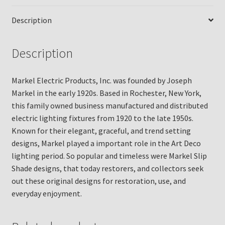
Description
Description
Markel Electric Products, Inc. was founded by Joseph
Markel in the early 1920s. Based in Rochester, New York,
this family owned business manufactured and distributed
electric lighting fixtures from 1920 to the late 1950s.
Known for their elegant, graceful, and trend setting
designs, Markel played a important role in the Art Deco
lighting period. So popular and timeless were Markel Slip
Shade designs, that today restorers, and collectors seek
out these original designs for restoration, use, and
everyday enjoyment.