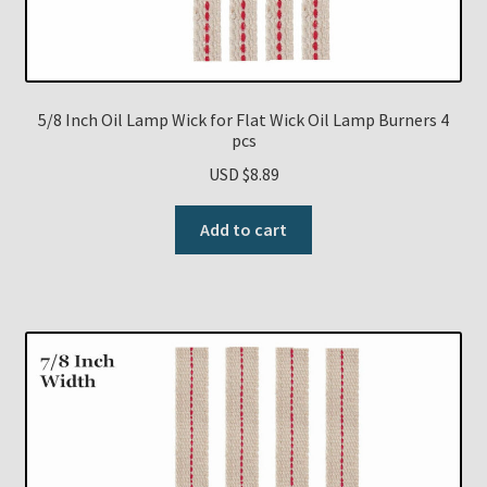
5/8 Inch Oil Lamp Wick for Flat Wick Oil Lamp Burners 4
pcs
USD $
8.89
Add to cart