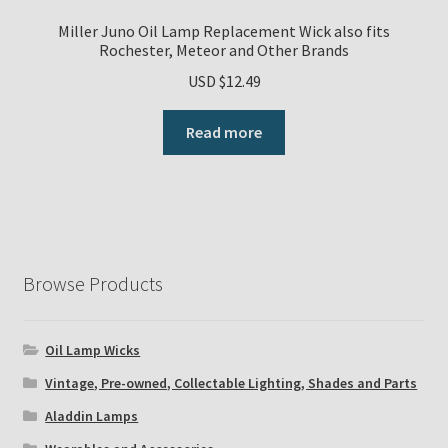
Miller Juno Oil Lamp Replacement Wick also fits
Rochester, Meteor and Other Brands
USD $
12.49
Read more
Browse Products
Oil Lamp Wicks
Vintage, Pre-owned, Collectable Lighting, Shades and Parts
Aladdin Lamps