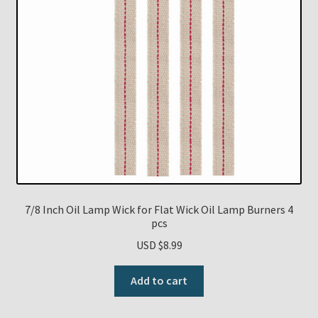
7/8 Inch Oil Lamp Wick for Flat Wick Oil Lamp Burners 4
pcs
USD $
8.99
Add to cart