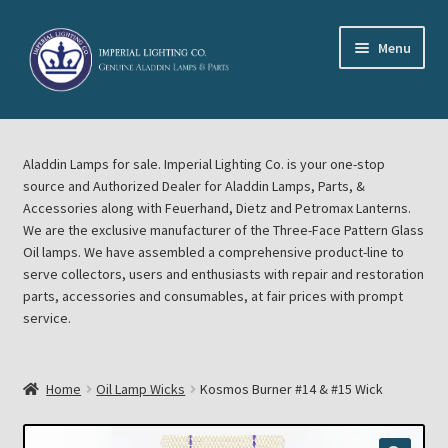
Skip
Skip
Menu
to
to
navigation
content
Home
Aladdin Lamps for sale. Imperial Lighting Co. is your one-stop
About Imperial Lighting Co
source and Authorized Dealer for Aladdin Lamps, Parts, &
Accessories along with Feuerhand, Dietz and Petromax Lanterns.
Aladdin Mideast Meet
We are the exclusive manufacturer of the Three-Face Pattern Glass
Oil lamps. We have assembled a comprehensive product-line to
serve collectors, users and enthusiasts with repair and restoration
Aladdin Midwest Meet
parts, accessories and consumables, at fair prices with prompt
service.
Blog Aladdin Lamps, Parts, & Accessories, Feuerhand, Dietz
Petromax Lanterns
Home
Oil Lamp Wicks
Kosmos Burner #14 & #15 Wick
Cart