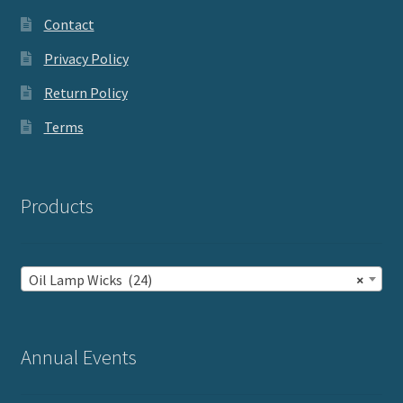
Contact
Privacy Policy
Return Policy
Terms
Products
Oil Lamp Wicks (24)
×
Annual Events