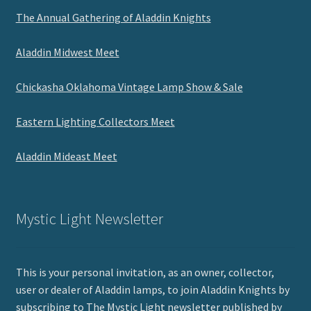
The Annual Gathering of Aladdin Knights
Aladdin Midwest Meet
Chickasha Oklahoma Vintage Lamp Show & Sale
Eastern Lighting Collectors Meet
Aladdin Mideast Meet
Mystic Light Newsletter
This is your personal invitation, as an owner, collector,
user or dealer of Aladdin lamps, to join Aladdin Knights by
subscribing to The Mystic Light newsletter published by