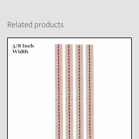
Related products