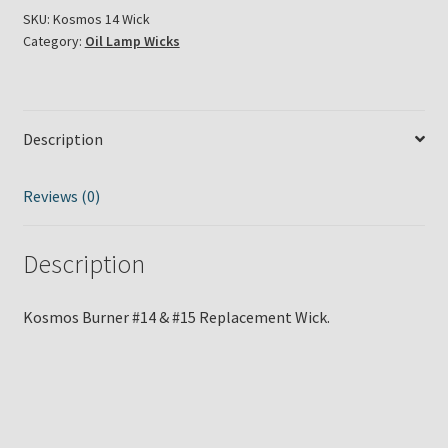
#15
SKU:
Kosmos 14 Wick
Category:
Oil Lamp Wicks
Wick
quantity
Description
Reviews (0)
Description
Kosmos Burner #14 & #15 Replacement Wick.