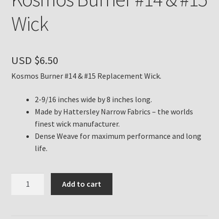
Wick
Payment Details
Privacy Policy
USD $
6.50
Return Policy
Kosmos Burner #14 & #15 Replacement Wick.
Subscribe to The Mystic Light of the Aladdin Knights
2-9/16 inches wide by 8 inches long.
Newsletter
Made by Hattersley Narrow Fabrics – the worlds
finest wick manufacturer.
Dense Weave for maximum performance and long
Terms
life.
Thank You
Kosmos
Add to cart
The Annual Gathering of Aladdin Knights
Burner
#14
&