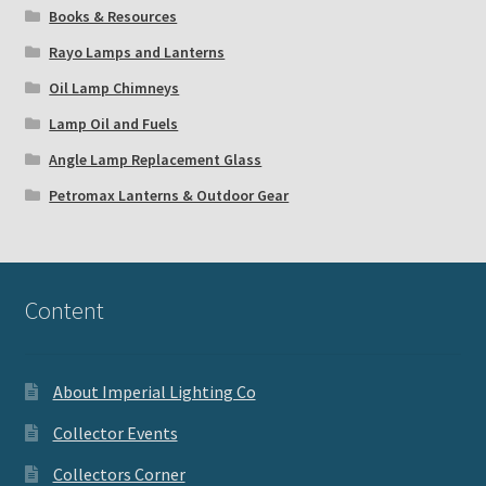
Books & Resources
Rayo Lamps and Lanterns
Oil Lamp Chimneys
Lamp Oil and Fuels
Angle Lamp Replacement Glass
Petromax Lanterns & Outdoor Gear
Content
About Imperial Lighting Co
Collector Events
Collectors Corner