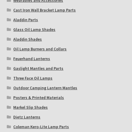
Wearables and Accessories
Cast Iron Wall Bracket Lamp Parts
Aladdin Parts
Glass Oil Lamp Shades
Aladdin Shades
Oil Lamp Burners and Collars
Feuerhand Lanterns
Gaslight Mantles and Parts
Three Face Oil Lamps
Outdoor Camping Lantern Mantles
Posters & Printed Materials
Markel Slip Shades
Dietz Lanterns
Coleman Kero-Lite Lamp Parts