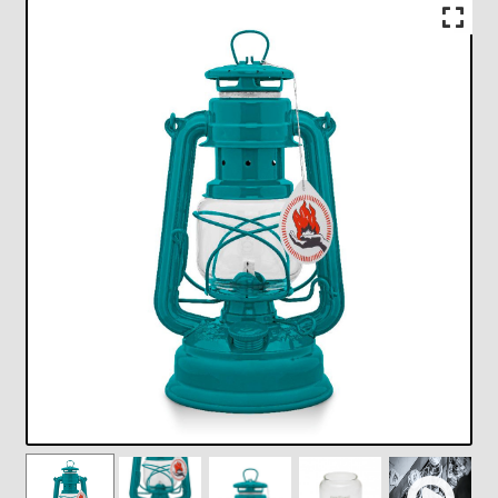
Checkout
Chickasha Oklahoma Vintage Lamp Show & Sale
Collector Events
Collectors Corner
Contact
Eastern Lighting Collectors Meet
Home
Main
My account