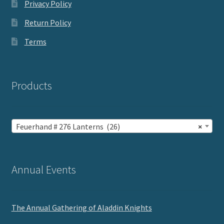
Privacy Policy
Return Policy
Terms
Products
Feuerhand # 276 Lanterns (26)
×
Annual Events
The Annual Gathering of Aladdin Knights