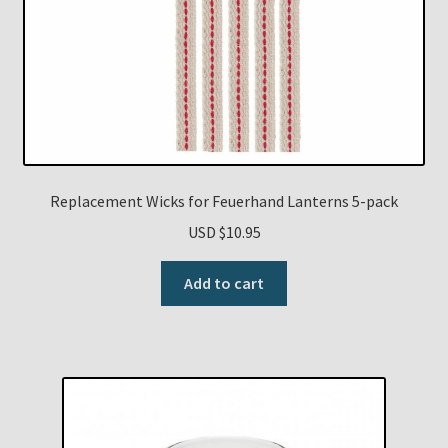
Replacement Wicks for Feuerhand Lanterns 5-pack
USD $
10.95
Add to cart