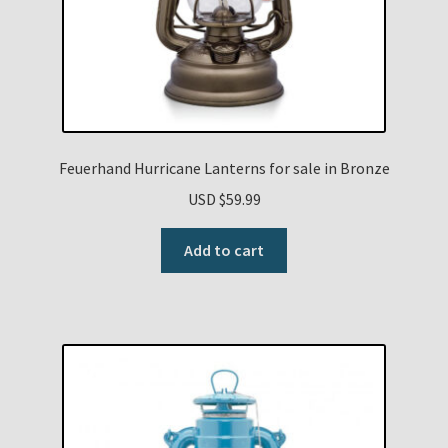
Feuerhand Hurricane Lanterns for sale in Bronze
USD $
59.99
Add to cart