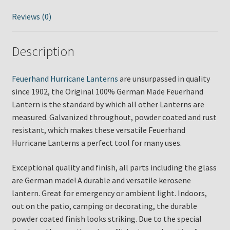
Reviews (0)
Description
Feuerhand Hurricane Lanterns
are unsurpassed in quality
since 1902, the Original 100% German Made Feuerhand
Lantern is the standard by which all other Lanterns are
measured. Galvanized throughout, powder coated and rust
resistant, which makes these versatile Feuerhand
Hurricane Lanterns a perfect tool for many uses.
Exceptional quality and finish, all parts including the glass
are German made! A durable and versatile kerosene
lantern. Great for emergency or ambient light. Indoors,
out on the patio, camping or decorating, the durable
powder coated finish looks striking. Due to the special