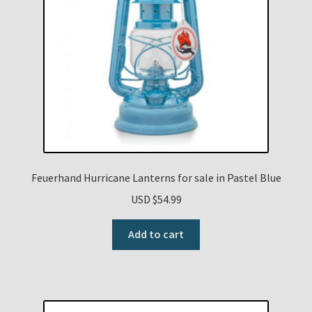
Feuerhand Hurricane Lanterns for sale in Pastel Blue
USD $
54.99
Add to cart