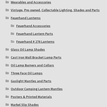
Wearables and Accessories
Vintage, Pre-owned, Collectable Lighting, Shades and Parts
Feuerhand Lanterns
Feuerhand Accessories
Feuerhand Lantern Parts
Feuerhand # 276 Lanterns
Glass Oil Lamp Shades
Cast Iron Wall Bracket Lamp Parts
Oil Lamp Burners and Collars
Three Face Oil Lamps
Gaslight Mantles and Parts
Outdoor Camping Lantern Mantles
Posters & Printed Materials
Markel Slip Shades