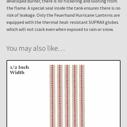
developed burner, there is no flickering and sooting from
the flame. A special seal inside the tank ensures there is no
risk of leakage. Only the Feuerhand Hurricane Lanterns are
equipped with the thermal heat-resistant SUPRAX globes
which will not crack even when exposed to rain or snow.
You may also like…