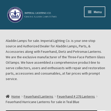
Skip
Skip
Menu
to
to
navigation
content
Home
Aladdin Lamps for sale. Imperial Lighting Co. is your one-stop
About Imperial Lighting Co
source and Authorized Dealer for Aladdin Lamps, Parts, &
Accessories along with Feuerhand, Dietz and Petromax Lanterns.
Aladdin Mideast Meet
We are the exclusive manufacturer of the Three-Face Pattern Glass
Oil lamps. We have assembled a comprehensive product-line to
serve collectors, users and enthusiasts with repair and restoration
Aladdin Midwest Meet
parts, accessories and consumables, at fair prices with prompt
service.
Blog Aladdin Lamps, Parts, & Accessories, Feuerhand, Dietz
Petromax Lanterns
Home
Feuerhand Lanterns
Feuerhand # 276 Lanterns
Cart
Feuerhand Hurricane Lanterns for sale in Teal Blue