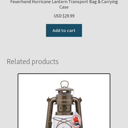
Feuerhand Hurricane Lantern Transport Bag & Carrying
Case
USD $
29.99
Add to cart
Related products