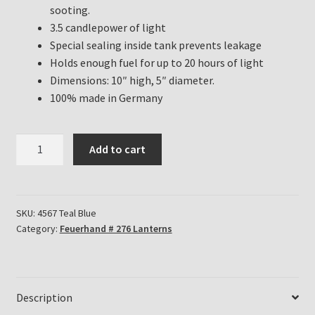
sooting.
3.5 candlepower of light
Special sealing inside tank prevents leakage
Holds enough fuel for up to 20 hours of light
Dimensions: 10″ high, 5″ diameter.
100% made in Germany
Feuerhand
Add to cart
Hurricane
Lanterns
for
sale
SKU:
4567 Teal Blue
Category:
Feuerhand # 276 Lanterns
in
Teal
Blue
quantity
Description