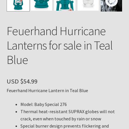
Payment Details
Feuerhand Hurricane
Privacy Policy
Lanterns for sale in Teal
Return Policy
Blue
Subscribe to The Mystic Light of the Aladdin Knights
Newsletter
USD $
54.99
Terms
Feuerhand Hurricane Lantern in Teal Blue
Thank You
Model: Baby Special 276
The Annual Gathering of Aladdin Knights
Thermal heat-resistant SUPRAX globes will not
crack, even when touched by rain or snow
Special burner design prevents flickering and