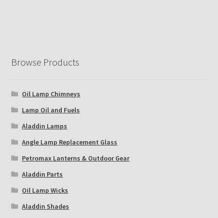
Browse Products
Oil Lamp Chimneys
Lamp Oil and Fuels
Aladdin Lamps
Angle Lamp Replacement Glass
Petromax Lanterns & Outdoor Gear
Aladdin Parts
Oil Lamp Wicks
Aladdin Shades