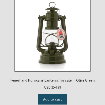
Feuerhand Hurricane Lanterns for sale in Olive Green
USD $
54.99
Add to cart