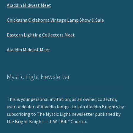
Aladdin Midwest Meet
Chickasha Oklahoma Vintage Lamp Show & Sale
Eastern Lighting Collectors Meet
Aladdin Mideast Meet
Mystic Light Newsletter
This is your personal invitation, as an owner, collector,
user or dealer of Aladdin lamps, to join Aladdin Knights by
subscribing to The Mystic Light newsletter published by
the Bright Knight — J. W. “Bill” Courter.