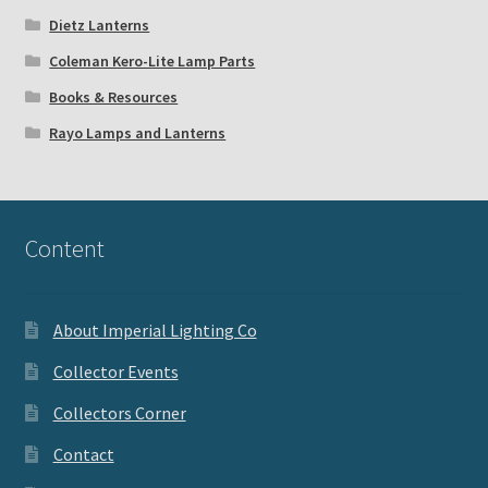
Dietz Lanterns
Coleman Kero-Lite Lamp Parts
Books & Resources
Rayo Lamps and Lanterns
Content
About Imperial Lighting Co
Collector Events
Collectors Corner
Contact