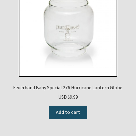
Feuerhand Baby Special 276 Hurricane Lantern Globe.
USD $
9.99
Add to cart