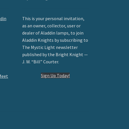
ddin
This is your personal invitation,
as an owner, collector, user or
dealer of Aladdin lamps, to join
Aladdin Knights by subscribing to
The Mystic Light newsletter
published by the Bright Knight —
J. W. “Bill” Courter.
Sign Up Today!
Meet