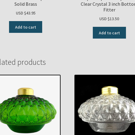
Solid Brass
Clear Crystal 3 inch Bott
Fitter
USD $
43.95
USD $
13.50
Add to cart
Add to cart
lated products