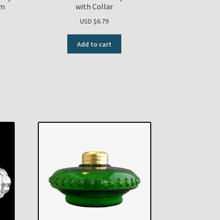
om
with Collar
USD $
6.79
Add to cart