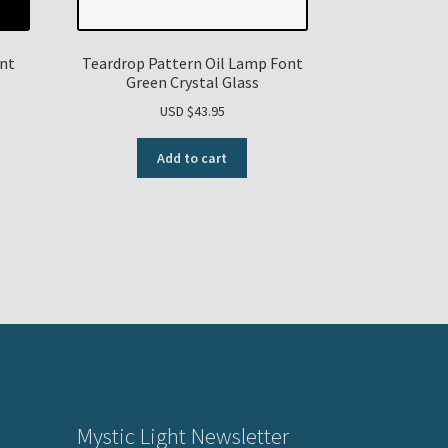
ont
Teardrop Pattern Oil Lamp Font
Green Crystal Glass
USD $
43.95
Add to cart
Mystic Light Newsletter