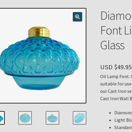
n
My account
Payment Details
Privacy Policy
Return Policy
Diamon
 Knights Newsletter
Terms
Thank You
Font Li
Glass
USD $
49.95
Oil Lamp Font. 
suitable for use
our Cast Iron se
Cast Iron Wall B
Diamond 
Light Blu
Standard 