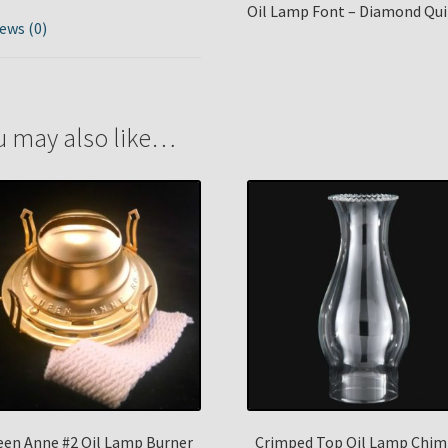
Oil Lamp Font – Diamond Quil
ews (0)
u may also like…
en Anne #2 Oil Lamp Burner
Crimped Top Oil Lamp Chim