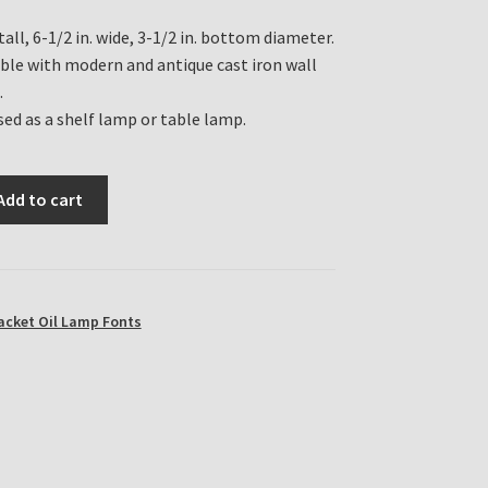
 tall, 6-1/2 in. wide, 3-1/2 in. bottom diameter.
le with modern and antique cast iron wall
.
sed as a shelf lamp or table lamp.
Add to cart
acket Oil Lamp Fonts