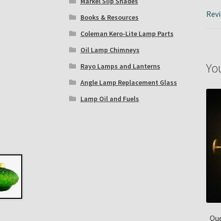
Markel Slip Shades
Revi
Books & Resources
Coleman Kero-Lite Lamp Parts
Oil Lamp Chimneys
Yo
Rayo Lamps and Lanterns
Angle Lamp Replacement Glass
Lamp Oil and Fuels
Que