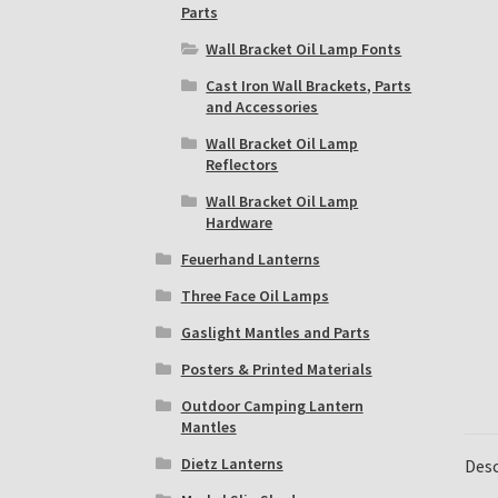
Parts
Wall Bracket Oil Lamp Fonts
Cast Iron Wall Brackets, Parts
and Accessories
Wall Bracket Oil Lamp
Reflectors
Wall Bracket Oil Lamp
Hardware
Feuerhand Lanterns
Three Face Oil Lamps
Gaslight Mantles and Parts
Posters & Printed Materials
Outdoor Camping Lantern
Mantles
Dietz Lanterns
Desc