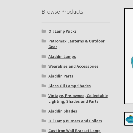
Eastern Lighting Collectors Meet
Home
Mai
Browse Products
Subscribe to The Mystic Light of the Aladdin
Oil Lamp Wicks
The Annual Gathering of Aladdin Knights
Petromax Lanterns & Outdoor
Gear
Aladdin Lamps
Wearables and Accessories
Aladdin Parts
Glass Oil Lamp Shades
Vintage, Pre-owned, Collectable
Lighting, Shades and Parts
Aladdin Shades
Oil Lamp Burners and Collars
Cast Iron Wall Bracket Lamp