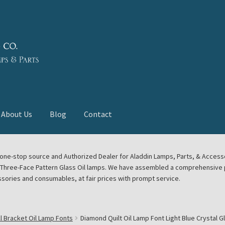
About Us
Blog
Contact
deast Meet
Aladdin Midwest Meet
our one-stop source and Authorized Dealer for Aladdin Lamps, Parts, & Acces
e Three-Face Pattern Glass Oil lamps. We have assembled a comprehensive p
euerhand, Dietz Petromax Lanterns
Cart
Checkout
ssories and consumables, at fair prices with prompt service.
ale
Collector Events
Collectors Corner
Contact
l Bracket Oil Lamp Fonts
Diamond Quilt Oil Lamp Font Light Blue Crystal G