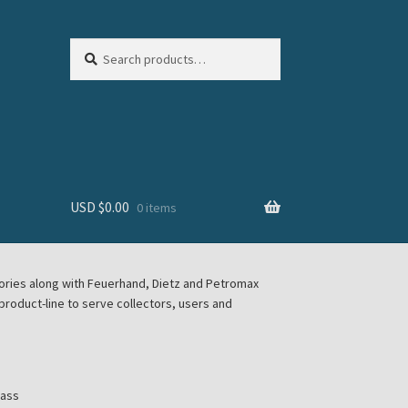
Search
Search
for:
USD $
0.00
0 items
sories along with Feuerhand, Dietz and Petromax
roduct-line to serve collectors, users and
lass