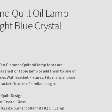
d Quilt Oil Lamp
ght Blue Crystal
Our Diamond Quilt oil lamp fonts are
 as shelf or table lamp or add them to one of
ries Wall Bracket Fixtures. Fits many antique
racket fixtures of similar designs.
Quilt Design.
e Crystal Glass.
#2 size burner collar, fits #2 Oil Lamp