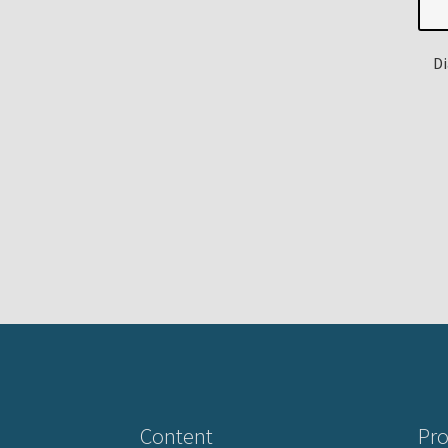
Di
Content
Pro