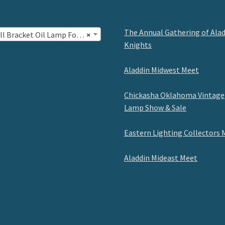
The Annual Gathering of Ala
l Bracket Oil Lamp Fonts (10)
×
Knights
Aladdin Midwest Meet
Chickasha Oklahoma Vintage
Lamp Show & Sale
Eastern Lighting Collectors 
Aladdin Mideast Meet