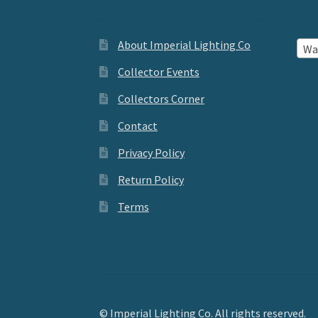
About Imperial Lighting Co
Wal
Collector Events
Collectors Corner
Contact
Privacy Policy
Return Policy
Terms
© Imperial Lighting Co. All rights reserved.