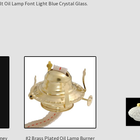
t Oil Lamp Font Light Blue Crystal Glass.
ney
#2 Brass Plated Oil Lamp Burner