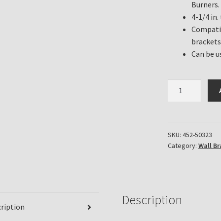
Burners.
4-1/4 in.
Compatib
brackets
Can be u
Diamond
Quilt
Oil
Lamp
Font
SKU:
452-50323
Category:
Wall Br
Light
Blue
Crystal
Glass
quantity
Description
ription