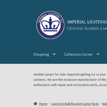
Skip
Skip
to
to
navigation
content
Shopping
Collectors Corner
Home
About Imperial Lighting Co
Aladdin Mi
Aladdin Lamps for sale. Imperial Lighting Co. is y
Lanterns. We are the exclusive manufacturer of th
Blog Aladdin Lamps, Parts, & Accessories, F
enthusiasts with repair and restoration parts, acce
Chickasha Oklahoma Vintage Lamp Show & S
Home
Cast Iron Wall Bracket Lamp Parts
Wal