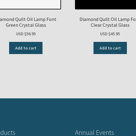
amond Quilt Oil Lamp Font
Diamond Quilt Oil Lamp F
Green Crystal Glass
Clear Crystal Glass
USD $
56.95
USD $
45.95
Add to cart
Add to cart
ducts
Annual Events