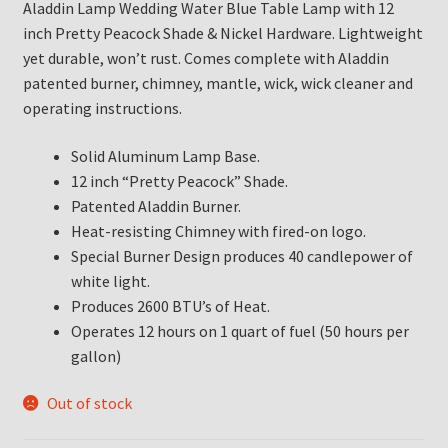
Aladdin Lamp Wedding Water Blue Table Lamp with 12
inch Pretty Peacock Shade & Nickel Hardware. Lightweight
yet durable, won’t rust. Comes complete with Aladdin
patented burner, chimney, mantle, wick, wick cleaner and
operating instructions.
Solid Aluminum Lamp Base.
12 inch “Pretty Peacock” Shade.
Patented Aladdin Burner.
Heat-resisting Chimney with fired-on logo.
Special Burner Design produces 40 candlepower of
white light.
Produces 2600 BTU’s of Heat.
Operates 12 hours on 1 quart of fuel (50 hours per
gallon)
Out of stock