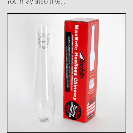
You may also like…