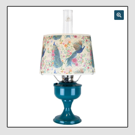
Checkout
Chickasha Oklahoma Vintage Lamp Show & Sale
Collector Events
Collectors Corner
Contact
Eastern Lighting Collectors Meet
Home
Main
My account