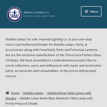
Skip
Skip
Menu
to
to
navigation
content
Home
Aladdin Lamps for sale. Imperial Lighting Co. is your one-stop
About Imperial Lighting Co
source and Authorized Dealer for Aladdin Lamps, Parts, &
Accessories along with Feuerhand, Dietz and Petromax Lanterns.
Aladdin Mideast Meet
We are the exclusive manufacturer of the Three-Face Pattern Glass
Oil lamps. We have assembled a comprehensive product-line to
serve collectors, users and enthusiasts with repair and restoration
Aladdin Midwest Meet
parts, accessories and consumables, at fair prices with prompt
service.
Blog Aladdin Lamps, Parts, & Accessories, Feuerhand, Dietz
Petromax Lanterns
Home
Aladdin Lamps
Aladdin Metal Table Lamps with
Cart
Shades
Aladdin Lamp Water Blue Aluminum Table Lamp with
Pretty Peacock Shade.