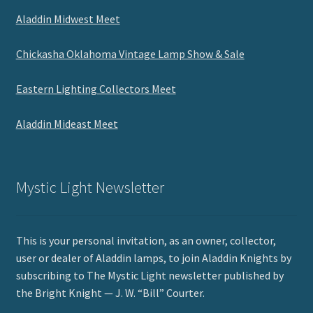
Aladdin Midwest Meet
Chickasha Oklahoma Vintage Lamp Show & Sale
Eastern Lighting Collectors Meet
Aladdin Mideast Meet
Mystic Light Newsletter
This is your personal invitation, as an owner, collector,
user or dealer of Aladdin lamps, to join Aladdin Knights by
subscribing to The Mystic Light newsletter published by
the Bright Knight — J. W. “Bill” Courter.