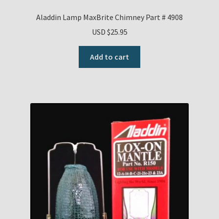
Aladdin Lamp MaxBrite Chimney Part # 4908
USD $
25.95
Add to cart