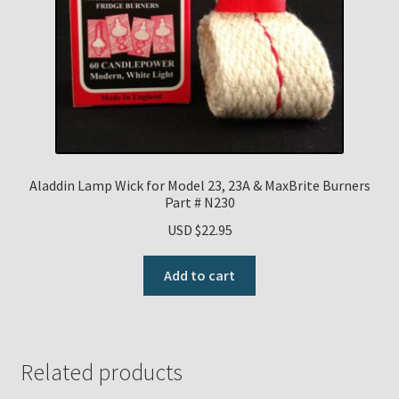
Aladdin Lamp Wick for Model 23, 23A & MaxBrite Burners
Part # N230
USD $
22.95
Add to cart
Related products