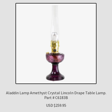
Aladdin Lamp Amethyst Crystal Lincoln Drape Table Lamp.
Part # C6183B
USD $
259.95