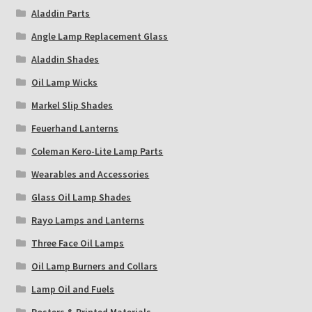
Aladdin Parts
Angle Lamp Replacement Glass
Aladdin Shades
Oil Lamp Wicks
Markel Slip Shades
Feuerhand Lanterns
Coleman Kero-Lite Lamp Parts
Wearables and Accessories
Glass Oil Lamp Shades
Rayo Lamps and Lanterns
Three Face Oil Lamps
Oil Lamp Burners and Collars
Lamp Oil and Fuels
Posters & Printed Materials