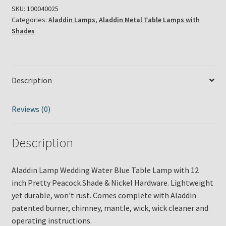
SKU:
100040025
Categories:
Aladdin Lamps
,
Aladdin Metal Table Lamps with
Shades
Description
Reviews (0)
Description
Aladdin Lamp Wedding Water Blue Table Lamp with 12
inch Pretty Peacock Shade & Nickel Hardware. Lightweight
yet durable, won’t rust. Comes complete with Aladdin
patented burner, chimney, mantle, wick, wick cleaner and
operating instructions.