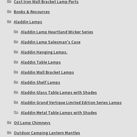
Cast Iron Wall Bracket Lamp Parts
Books & Resources
Aladdin Lamps
Aladdin Lamp Heartland Wicker Series
Aladdin Lamp Salesman's Case
Aladdin Hanging Lamps.
Aladdin Table Lamps
Aladdin Wall Bracket Lamps
Aladdin Shelf Lamps
Aladdin Glass Table Lamps with Shades
Aladdin Grand Vertique Limited Edition Series Lamps
Aladdin Metal Table Lamps with Shades
Oil Lamp Chimneys
Outdoor Camping Lantern Mantles