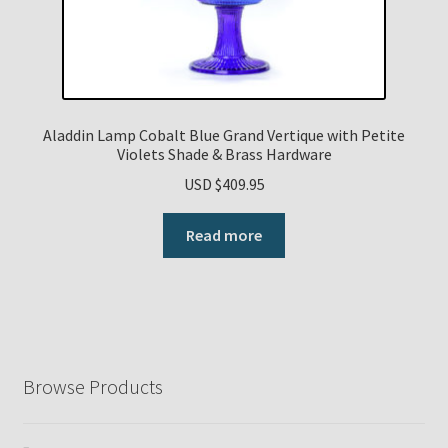
Aladdin Lamp Cobalt Blue Grand Vertique with Petite
Violets Shade & Brass Hardware
USD $
409.95
Read more
Browse Products