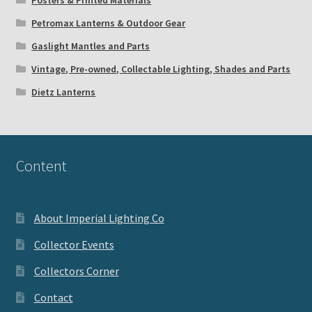
Petromax Lanterns & Outdoor Gear
Gaslight Mantles and Parts
Vintage, Pre-owned, Collectable Lighting, Shades and Parts
Dietz Lanterns
Content
About Imperial Lighting Co
Collector Events
Collectors Corner
Contact