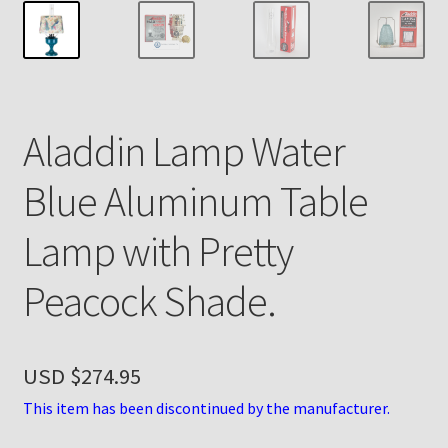
Payment Details
Privacy Policy
Aladdin Lamp Water
Return Policy
Blue Aluminum Table
Subscribe to The Mystic Light of the Aladdin Knights
Newsletter
Lamp with Pretty
Terms
Peacock Shade.
Thank You
USD $
274.95
The Annual Gathering of Aladdin Knights
This item has been discontinued by the manufacturer.