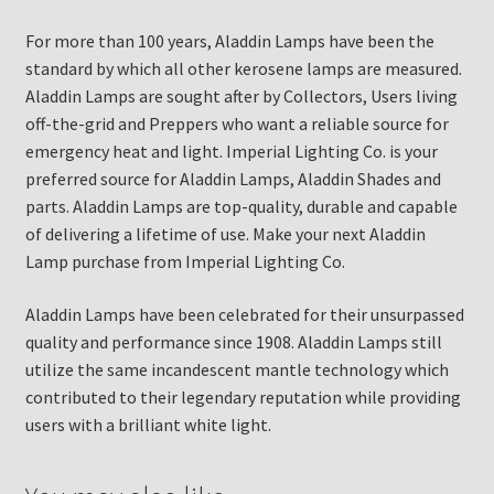
For more than 100 years, Aladdin Lamps have been the
standard by which all other kerosene lamps are measured.
Aladdin Lamps are sought after by Collectors, Users living
off-the-grid and Preppers who want a reliable source for
emergency heat and light. Imperial Lighting Co. is your
preferred source for Aladdin Lamps, Aladdin Shades and
parts. Aladdin Lamps are top-quality, durable and capable
of delivering a lifetime of use. Make your next Aladdin
Lamp purchase from Imperial Lighting Co.
Aladdin Lamps have been celebrated for their unsurpassed
quality and performance since 1908. Aladdin Lamps still
utilize the same incandescent mantle technology which
contributed to their legendary reputation while providing
users with a brilliant white light.