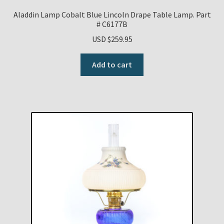
Aladdin Lamp Cobalt Blue Lincoln Drape Table Lamp. Part
# C6177B
USD $
259.95
Add to cart