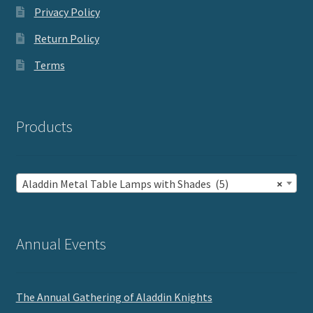
Privacy Policy
Return Policy
Terms
Products
Aladdin Metal Table Lamps with Shades (5)
×
Annual Events
The Annual Gathering of Aladdin Knights