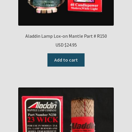
Aladdin Lamp Lox-on Mantle Part # R150
USD $
24.95
Add to cart