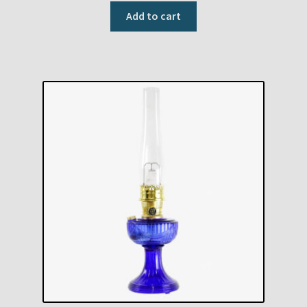
Add to cart