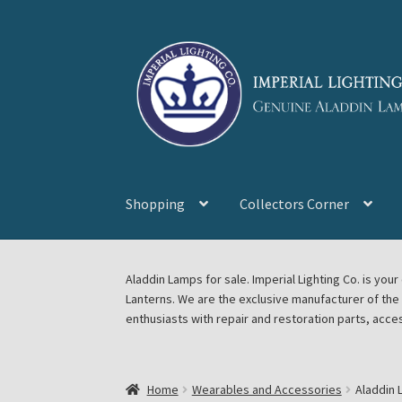
Skip
Skip
to
to
navigation
content
Shopping
Collectors Corner
Home
About Imperial Lighting Co
Aladdin Mi
Aladdin Lamps for sale. Imperial Lighting Co. is y
Lanterns. We are the exclusive manufacturer of th
Blog Aladdin Lamps, Parts, & Accessories, F
enthusiasts with repair and restoration parts, acce
Chickasha Oklahoma Vintage Lamp Show & S
Home
Wearables and Accessories
Aladdin 