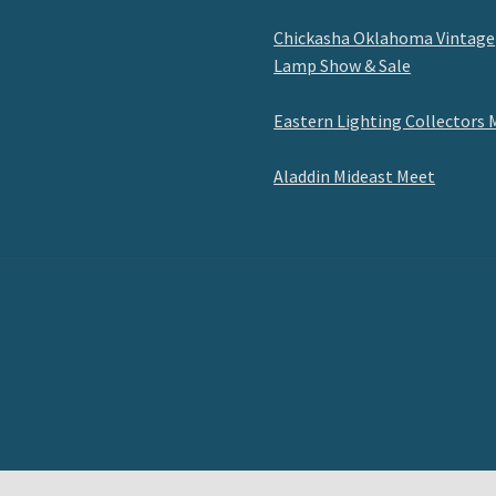
Chickasha Oklahoma Vintage
Lamp Show & Sale
Eastern Lighting Collectors 
Aladdin Mideast Meet