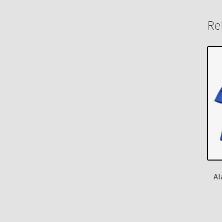
Re
Al