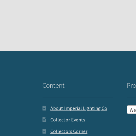
Content
Pro
About Imperial Lighting Co
Wea
Collector Events
Collectors Corner