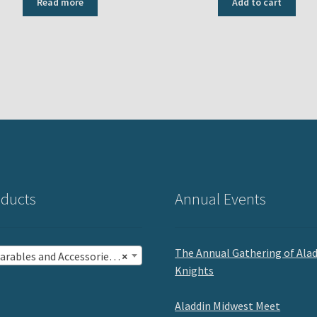
Read more
Add to cart
ducts
Annual Events
The Annual Gathering of Ala
rables and Accessories (13)
×
Knights
Aladdin Midwest Meet