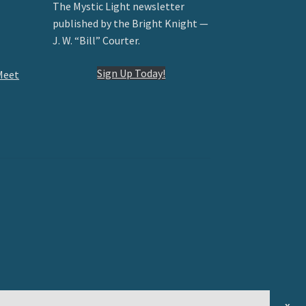
The Mystic Light newsletter
published by the Bright Knight —
J. W. “Bill” Courter.
Sign Up Today!
Meet
x