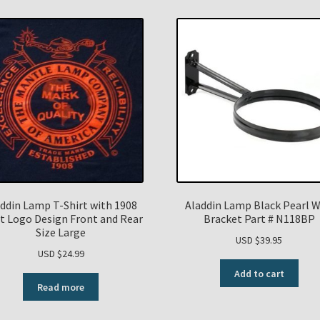
ddin Lamp T-Shirt with 1908
Aladdin Lamp Black Pearl W
t Logo Design Front and Rear
Bracket Part # N118BP
Size Large
USD $
39.95
USD $
24.99
Add to cart
Read more