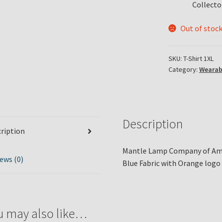
Collecto
Out of stoc
SKU:
T-Shirt 1XL
Category:
Wearab
Description
ription
Mantle Lamp Company of Amer
ews (0)
Blue Fabric with Orange logo 
u may also like…