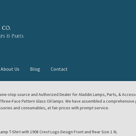
About Us
Blog
Contact
deast Meet
Aladdin Midwest Meet
our one-stop source and Authorized Dealer for Aladdin Lamps, Parts, & Acces
e Three-Face Pattern Glass Oil lamps. We have assembled a comprehensive p
euerhand, Dietz Petromax Lanterns
Cart
Checkout
ssories and consumables, at fair prices with prompt service.
ale
Collector Events
Collectors Corner
Contact
Lamp T-Shirt with 1908 Crest Logo Design Front and Rear Size 1 XL