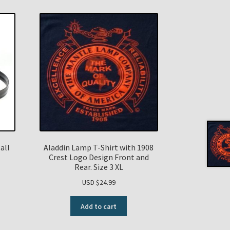
all
Aladdin Lamp T-Shirt with 1908
Crest Logo Design Front and
Rear. Size 3 XL
USD $
24.99
Add to cart