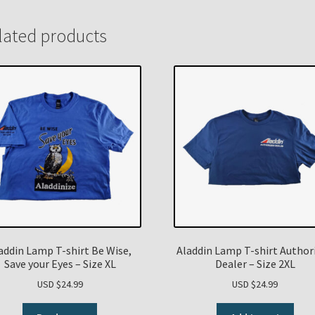
lated products
addin Lamp T-shirt Be Wise,
Aladdin Lamp T-shirt Author
Save your Eyes – Size XL
Dealer – Size 2XL
USD $
24.99
USD $
24.99