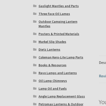
Gaslight Mantles and Parts
Three Face Oil Lamps
Outdoor Camping Lantern
Mantles
Posters & Printed Materials
Markel Slip Shades
Dietz Lanterns
Coleman Kero-Lite Lamp Parts
Desc
Books & Resources
Rayo Lamps and Lanterns
Revi
Oil Lamp Chimneys
Lamp Oil and Fuels
Angle Lamp Replacement Glass
Yo
Petromax Lanterns & Outdoor