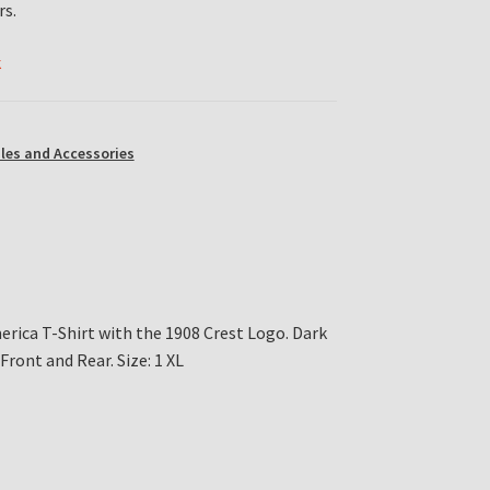
rs.
k
les and Accessories
ica T-Shirt with the 1908 Crest Logo. Dark
Front and Rear. Size: 1 XL