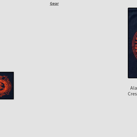
Gear
Ala
Cres