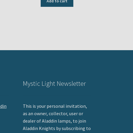
Add to cart
Mystic Light Newsletter
ddin
This is your personal invitation,
as an owner, collector, user or
dealer of Aladdin lamps, to join
Aladdin Knights by subscribing to