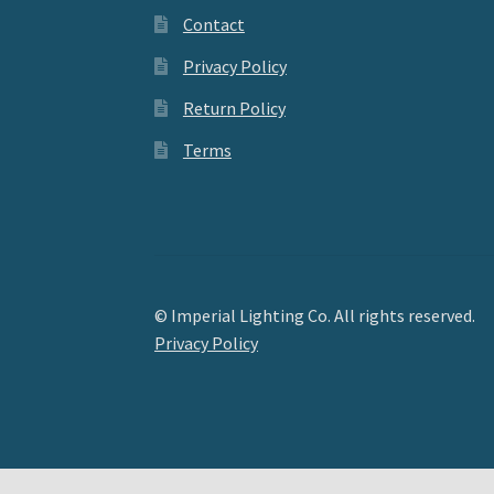
Contact
Privacy Policy
Return Policy
Terms
© Imperial Lighting Co. All rights reserved.
Privacy Policy