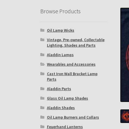
Eastern Lighting Collectors Meet
Home
Mai
Browse Products
Subscribe to The Mystic Light of the Aladdin
Oil Lamp Wicks
The Annual Gathering of Aladdin Knights
Vintage, Pre-owned, Collectable
Lighting, Shades and Parts
Aladdin Lamps
Wearables and Accessories
Cast Iron Wall Bracket Lamp
Parts
Aladdin Parts
Glass Oil Lamp Shades
Aladdin Shades
Oil Lamp Burners and Collars
Feuerhand Lanterns