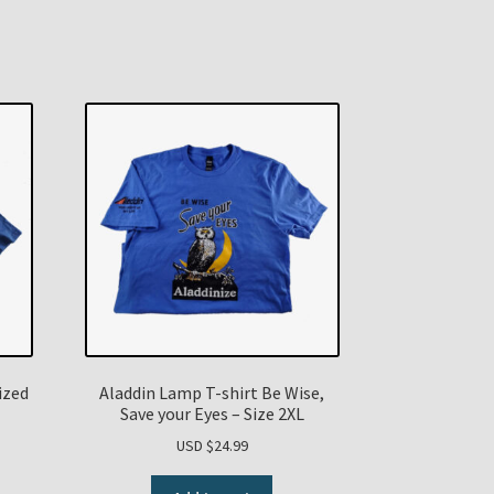
ized
Aladdin Lamp T-shirt Be Wise,
Save your Eyes – Size 2XL
USD $
24.99