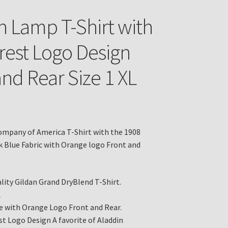
n Lamp T-Shirt with
rest Logo Design
and Rear Size 1 XL
mpany of America T-Shirt with the 1908
k Blue Fabric with Orange logo Front and
lity Gildan Grand DryBlend T-Shirt.
L
e with Orange Logo Front and Rear.
st Logo Design A favorite of Aladdin