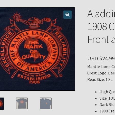
n
My account
Payment Details
Privacy Policy
Return Policy
Aladdi
 Knights Newsletter
Terms
Thank You
1908 C
Front 
USD $
24.99
Mantle Lamp Co
Crest Logo. Dar
Rear. Size: 1 XL.
High Qua
Size: 1 X
Dark Blu
1908 Cre