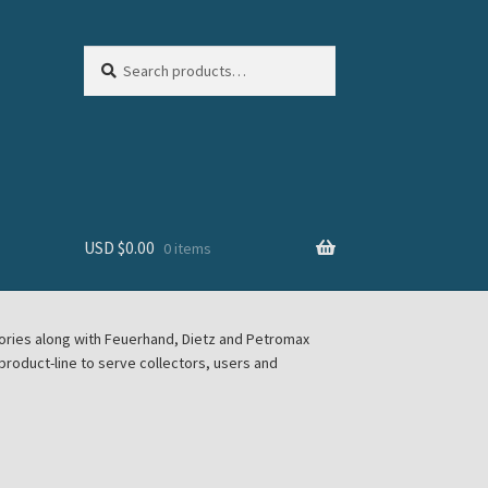
Search
Search
for:
USD $
0.00
0 items
sories along with Feuerhand, Dietz and Petromax
roduct-line to serve collectors, users and