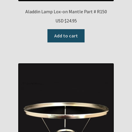
Aladdin Lamp Lox-on Mantle Part # R150
USD $
24.95
Add to cart