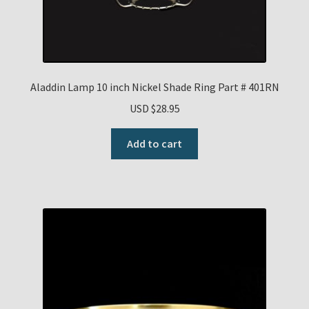
Aladdin Lamp 10 inch Nickel Shade Ring Part # 401RN
USD $
28.95
Add to cart