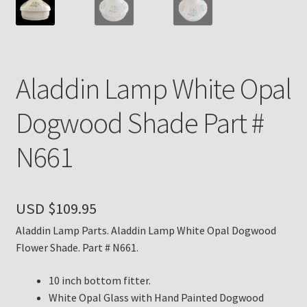
Payment Details
Privacy Policy
Aladdin Lamp White Opal
Return Policy
Dogwood Shade Part #
Subscribe to The Mystic Light of the Aladdin Knights
N661
Newsletter
Terms
USD $
109.95
Thank You
Aladdin Lamp Parts. Aladdin Lamp White Opal Dogwood
Flower Shade. Part # N661.
The Annual Gathering of Aladdin Knights
10 inch bottom fitter.
White Opal Glass with Hand Painted Dogwood