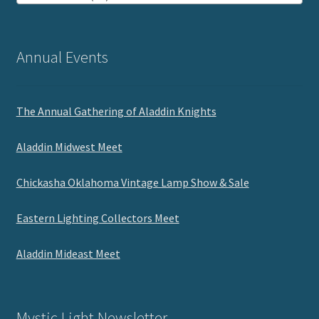
Annual Events
The Annual Gathering of Aladdin Knights
Aladdin Midwest Meet
Chickasha Oklahoma Vintage Lamp Show & Sale
Eastern Lighting Collectors Meet
Aladdin Mideast Meet
Mystic Light Newsletter