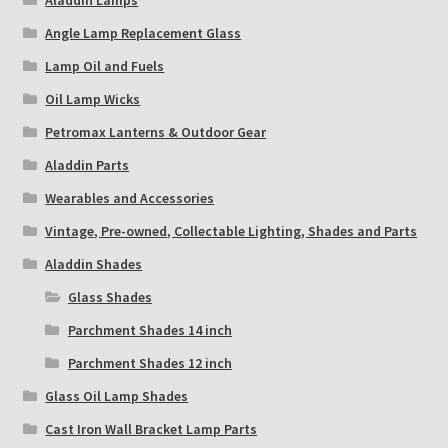
Angle Lamp Replacement Glass
Lamp Oil and Fuels
Oil Lamp Wicks
Petromax Lanterns & Outdoor Gear
Aladdin Parts
Wearables and Accessories
Vintage, Pre-owned, Collectable Lighting, Shades and Parts
Aladdin Shades
Glass Shades
Parchment Shades 14 inch
Parchment Shades 12 inch
Glass Oil Lamp Shades
Cast Iron Wall Bracket Lamp Parts