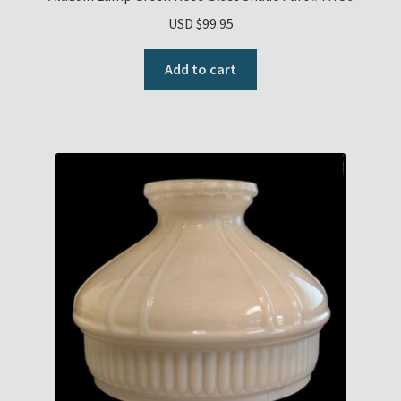
USD $
99.95
Add to cart