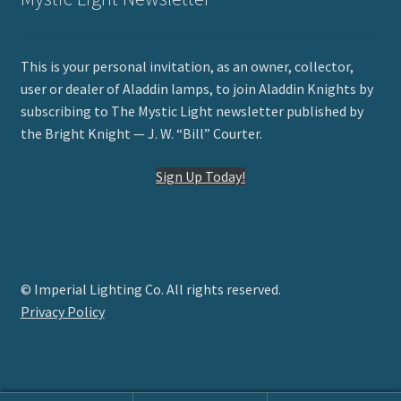
This is your personal invitation, as an owner, collector,
user or dealer of Aladdin lamps, to join Aladdin Knights by
subscribing to The Mystic Light newsletter published by
the Bright Knight — J. W. “Bill” Courter.
Sign Up Today!
© Imperial Lighting Co. All rights reserved.
Privacy Policy