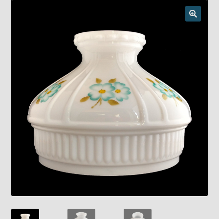
Checkout
Chickasha Oklahoma Vintage Lamp Show & Sale
Collector Events
Collectors Corner
Contact
Eastern Lighting Collectors Meet
Home
Main
My account