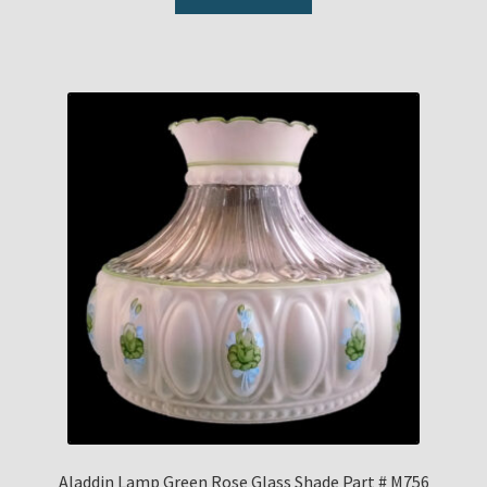
Aladdin Lamp Green Rose Glass Shade Part # M756