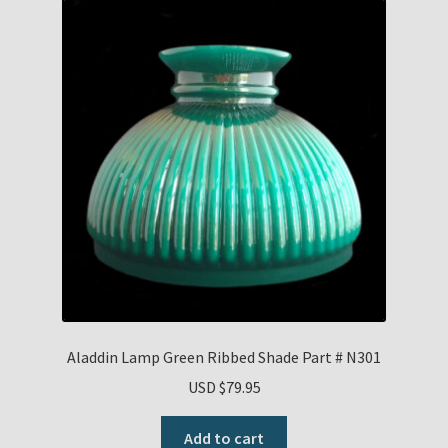
Aladdin Lamp Green Ribbed Shade Part # N301
USD $
79.95
Add to cart