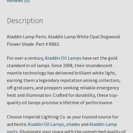
Reviews (0)
Description
Aladdin Lamp Parts. Aladdin Lamp White Opal Dogwood
Flower Shade. Part # N661.
For over a century,
Aladdin Oil Lamps
have set the gold
standard in oil lamps. Since 1908, their incandescent
mantle technology has delivered brilliant white light,
earning them a legendary reputation among collectors,
off-grid users, and preppers seeking reliable emergency
heat and illumination. Crafted for durability, these top-
quality oil lamps promise a lifetime of performance.
Choose Imperial Lighting Co. as your trusted source for
authentic
Aladdin Oil Lamps
,
shades
and
Aladdin Lamp
parts
. Illuminate your space with the unmatched quality of