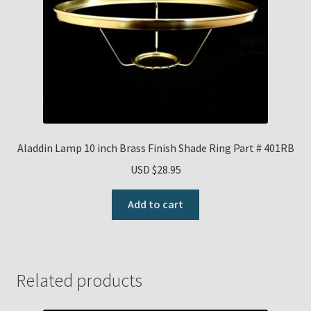
Aladdin Lamp 10 inch Brass Finish Shade Ring Part # 401RB
USD $
28.95
Add to cart
Related products