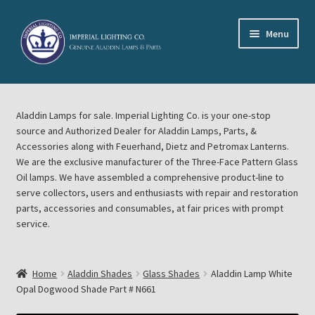
Skip
Skip
Menu
to
to
navigation
content
Home
Aladdin Lamps for sale. Imperial Lighting Co. is your one-stop
About Imperial Lighting Co
source and Authorized Dealer for Aladdin Lamps, Parts, &
Accessories along with Feuerhand, Dietz and Petromax Lanterns.
Aladdin Mideast Meet
We are the exclusive manufacturer of the Three-Face Pattern Glass
Oil lamps. We have assembled a comprehensive product-line to
serve collectors, users and enthusiasts with repair and restoration
Aladdin Midwest Meet
parts, accessories and consumables, at fair prices with prompt
service.
Blog Aladdin Lamps, Parts, & Accessories, Feuerhand, Dietz
Petromax Lanterns
Home
Aladdin Shades
Glass Shades
Aladdin Lamp White
Cart
Opal Dogwood Shade Part # N661