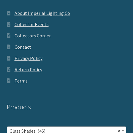
About Imperial Lighting Co
Collector Events
Collectors Corner
Contact
Privacy Policy
Return Policy
Terms
Products
Glass Shades (46)
×