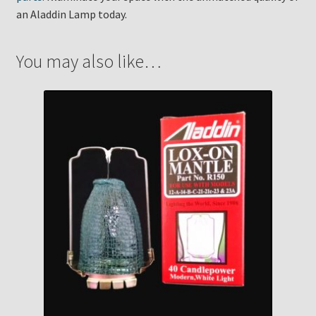
an Aladdin Lamp today.
You may also like…