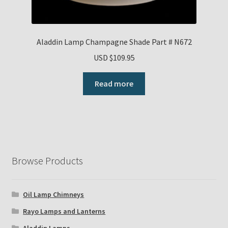
Aladdin Lamp Champagne Shade Part # N672
USD $
109.95
Read more
Browse Products
Oil Lamp Chimneys
Rayo Lamps and Lanterns
Aladdin Lamps