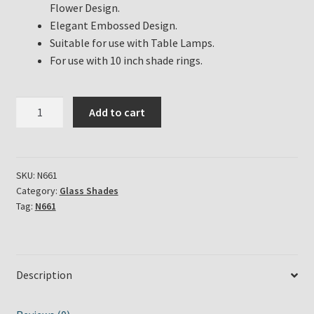
Flower Design.
Elegant Embossed Design.
Suitable for use with Table Lamps.
For use with 10 inch shade rings.
Aladdin
Add to cart
Lamp
White
Opal
Dogwood
SKU:
N661
Category:
Glass Shades
Shade
Tag:
N661
Part
#
N661
quantity
Description