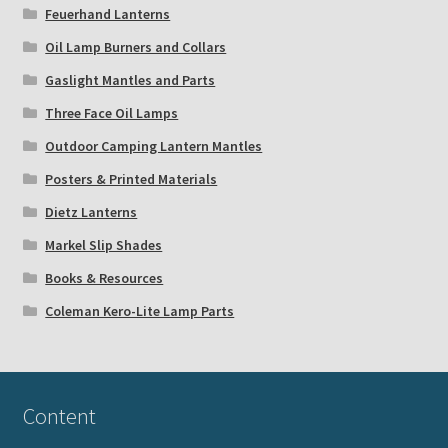
Feuerhand Lanterns
Oil Lamp Burners and Collars
Gaslight Mantles and Parts
Three Face Oil Lamps
Outdoor Camping Lantern Mantles
Posters & Printed Materials
Dietz Lanterns
Markel Slip Shades
Books & Resources
Coleman Kero-Lite Lamp Parts
Content