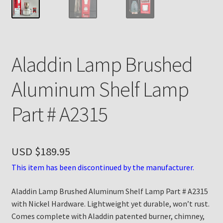
Payment Details
Privacy Policy
Aladdin Lamp Brushed
Return Policy
Aluminum Shelf Lamp
Subscribe to The Mystic Light of the Aladdin Knights
Part # A2315
Newsletter
Terms
USD $
189.95
Thank You
This item has been discontinued by the manufacturer.
Aladdin Lamp Brushed Aluminum Shelf Lamp Part # A2315
The Annual Gathering of Aladdin Knights
with Nickel Hardware. Lightweight yet durable, won’t rust.
Comes complete with Aladdin patented burner, chimney,