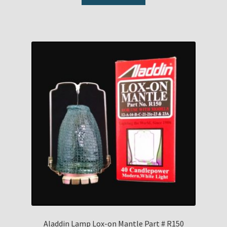
Aladdin Lamp Lox-on Mantle Part # R150