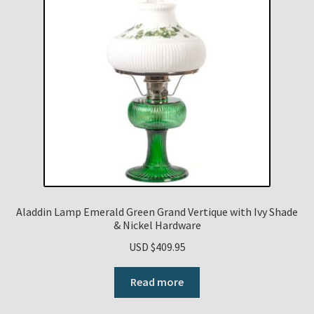
Aladdin Lamp Emerald Green Grand Vertique with Ivy Shade
& Nickel Hardware
USD $
409.95
Read more