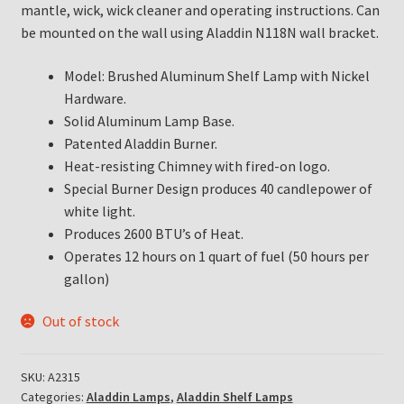
mantle, wick, wick cleaner and operating instructions. Can
be mounted on the wall using Aladdin N118N wall bracket.
Model: Brushed Aluminum Shelf Lamp with Nickel
Hardware.
Solid Aluminum Lamp Base.
Patented Aladdin Burner.
Heat-resisting Chimney with fired-on logo.
Special Burner Design produces 40 candlepower of
white light.
Produces 2600 BTU’s of Heat.
Operates 12 hours on 1 quart of fuel (50 hours per
gallon)
Out of stock
SKU:
A2315
Categories:
Aladdin Lamps
,
Aladdin Shelf Lamps