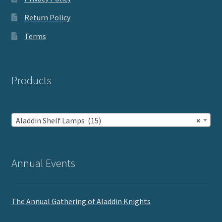
Return Policy
Terms
Products
Aladdin Shelf Lamps (15)
×
Annual Events
The Annual Gathering of Aladdin Knights