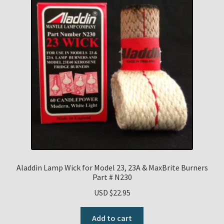
Aladdin Lamp Wick for Model 23, 23A & MaxBrite Burners
Part # N230
USD $
22.95
Add to cart