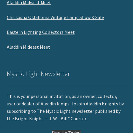
Aladdin Midwest Meet
Chickasha Oklahoma Vintage Lamp Show & Sale
Eastern Lighting Collectors Meet
Aladdin Mideast Meet
Mystic Light Newsletter
This is your personal invitation, as an owner, collector,
user or dealer of Aladdin lamps, to join Aladdin Knights by
subscribing to The Mystic Light newsletter published by
the Bright Knight — J. W. “Bill” Courter.
Sign Up Today!