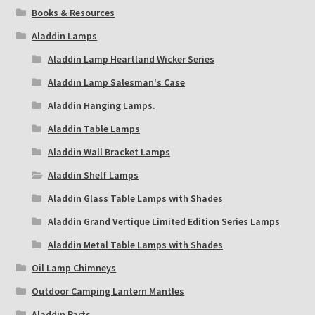
Books & Resources
Aladdin Lamps
Aladdin Lamp Heartland Wicker Series
Aladdin Lamp Salesman's Case
Aladdin Hanging Lamps.
Aladdin Table Lamps
Aladdin Wall Bracket Lamps
Aladdin Shelf Lamps
Aladdin Glass Table Lamps with Shades
Aladdin Grand Vertique Limited Edition Series Lamps
Aladdin Metal Table Lamps with Shades
Oil Lamp Chimneys
Outdoor Camping Lantern Mantles
Aladdin Parts