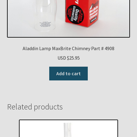
Aladdin Lamp MaxBrite Chimney Part # 4908
USD $
25.95
Add to cart
Related products