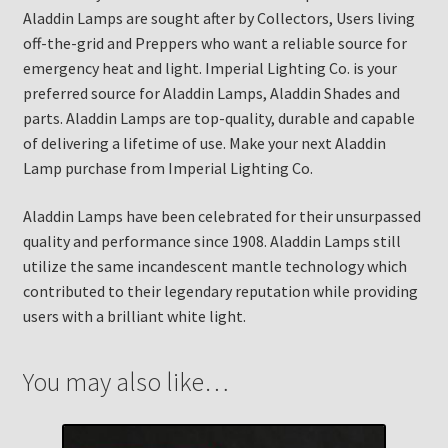
Aladdin Lamps are sought after by Collectors, Users living
off-the-grid and Preppers who want a reliable source for
emergency heat and light. Imperial Lighting Co. is your
preferred source for Aladdin Lamps, Aladdin Shades and
parts. Aladdin Lamps are top-quality, durable and capable
of delivering a lifetime of use. Make your next Aladdin
Lamp purchase from Imperial Lighting Co.
Aladdin Lamps have been celebrated for their unsurpassed
quality and performance since 1908. Aladdin Lamps still
utilize the same incandescent mantle technology which
contributed to their legendary reputation while providing
users with a brilliant white light.
You may also like…