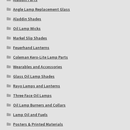
Angle Lamp Replacement Glass
Aladdin Shades
Oil Lamp Wicks
Markel Slip Shades
Feuerhand Lanterns
Coleman Kero-Lite Lamp Parts
Wearables and Accessories
Glass Oil Lamp Shades
Rayo Lamps and Lanterns
Three Face Oil Lamps
Oil Lamp Burners and Collars
Lamp Oil and Fuels
Posters & Printed Materials