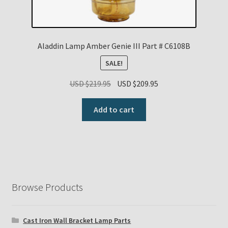
Aladdin Lamp Amber Genie III Part # C6108B
SALE!
Original
Current
USD $
219.95
USD $
209.95
price
price
was:
is:
Add to cart
USD
USD
$219.95.
$209.95.
Browse Products
Cast Iron Wall Bracket Lamp Parts