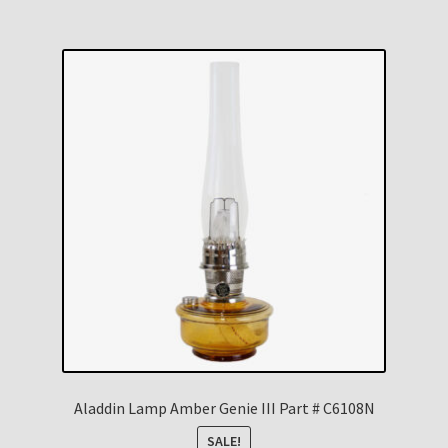
Aladdin Lamp Amber Genie III Part # C6108N
SALE!