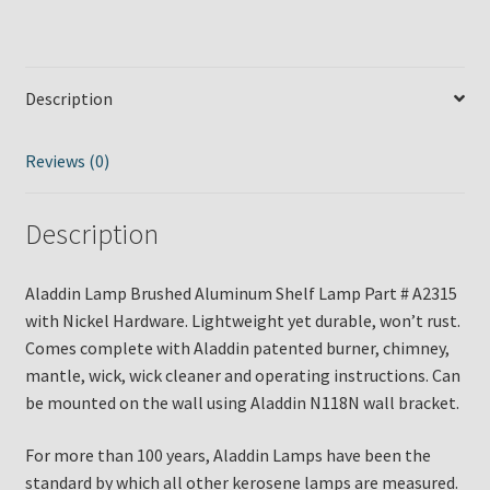
Description
Reviews (0)
Description
Aladdin Lamp Brushed Aluminum Shelf Lamp Part # A2315
with Nickel Hardware. Lightweight yet durable, won’t rust.
Comes complete with Aladdin patented burner, chimney,
mantle, wick, wick cleaner and operating instructions. Can
be mounted on the wall using Aladdin N118N wall bracket.
For more than 100 years, Aladdin Lamps have been the
standard by which all other kerosene lamps are measured.