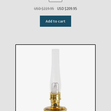
Original
Current
USD $
219.95
USD $
209.95
price
price
was:
is:
Add to cart
USD
USD
$219.95.
$209.95.