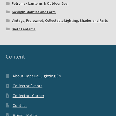
Petromax Lanterns & Outdoor Gear
Gaslight Mantles and Parts
Vintage, Pre-owned, Collectable Lighting, Shades and Parts
Dietz Lanterns
Content
About Imperial Lighting Co
Collector Events
Collectors Corner
Contact
Privacy Policy