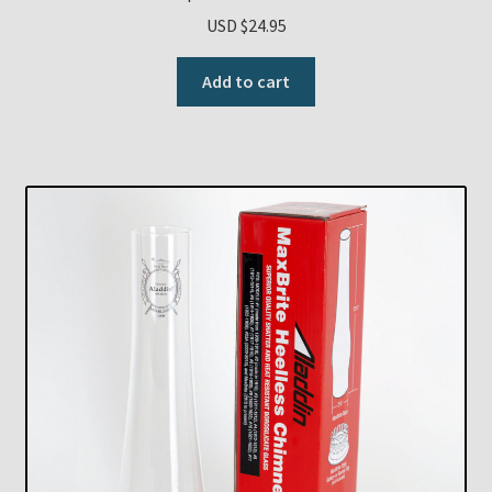
USD $
24.95
Add to cart