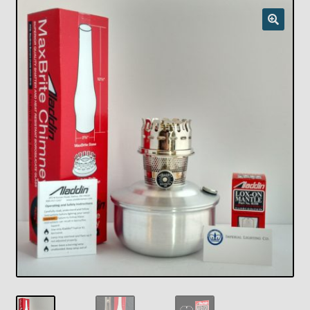
Checkout
Chickasha Oklahoma Vintage Lamp Show & Sale
Collector Events
Collectors Corner
Contact
Eastern Lighting Collectors Meet
Home
Main
My account