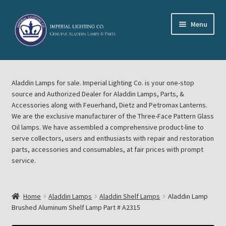
Skip
Skip
Menu
to
to
navigation
content
Home
Aladdin Lamps for sale. Imperial Lighting Co. is your one-stop
About Imperial Lighting Co
source and Authorized Dealer for Aladdin Lamps, Parts, &
Accessories along with Feuerhand, Dietz and Petromax Lanterns.
Aladdin Mideast Meet
We are the exclusive manufacturer of the Three-Face Pattern Glass
Oil lamps. We have assembled a comprehensive product-line to
serve collectors, users and enthusiasts with repair and restoration
Aladdin Midwest Meet
parts, accessories and consumables, at fair prices with prompt
service.
Blog Aladdin Lamps, Parts, & Accessories, Feuerhand, Dietz
Petromax Lanterns
Home
Aladdin Lamps
Aladdin Shelf Lamps
Aladdin Lamp
Cart
Brushed Aluminum Shelf Lamp Part # A2315