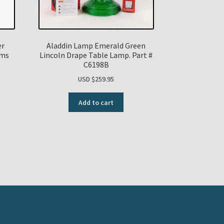
er
Aladdin Lamp Emerald Green
ums
Lincoln Drape Table Lamp. Part #
C6198B
USD $
259.95
Add to cart