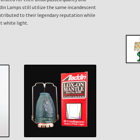
din Lamps still utilize the same incandescent
ributed to their legendary reputation while
t white light.