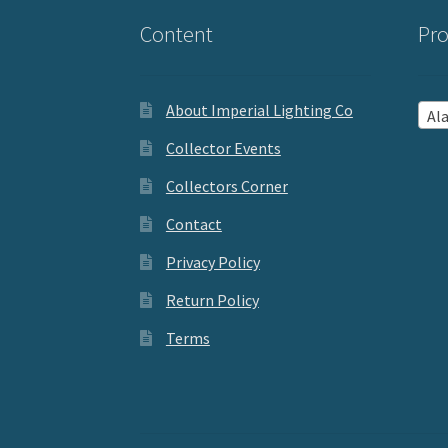
Content
Pro
About Imperial Lighting Co
Aladd
Collector Events
Collectors Corner
Contact
Privacy Policy
Return Policy
Terms