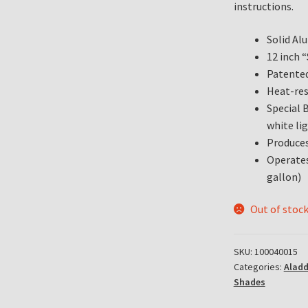
instructions.
Solid A
12 inch 
Patented
Heat-res
Special 
white lig
Produces
Operates
gallon)
Out of stoc
SKU:
100040015
Categories:
Alad
Shades