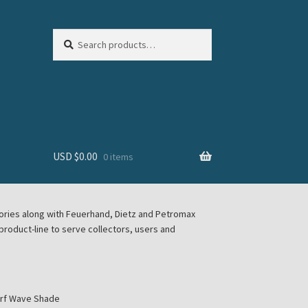
Search
Search
for:
USD $
0.00
0 items
sories along with Feuerhand, Dietz and Petromax
roduct-line to serve collectors, users and
urf Wave Shade