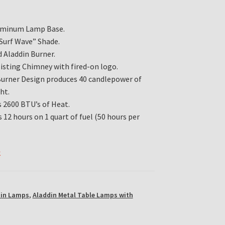
luminum Lamp Base.
“Surf Wave” Shade.
 Aladdin Burner.
isting Chimney with fired-on logo.
Burner Design produces 40 candlepower of
ht.
 2600 BTU’s of Heat.
 12 hours on 1 quart of fuel (50 hours per
k
din Lamps
,
Aladdin Metal Table Lamps with