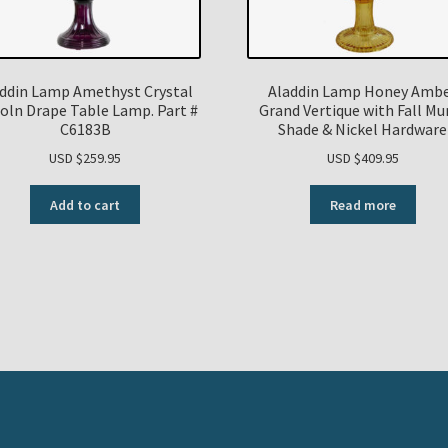
ddin Lamp Amethyst Crystal
Aladdin Lamp Honey Amb
coln Drape Table Lamp. Part #
Grand Vertique with Fall M
C6183B
Shade & Nickel Hardware
USD $
259.95
USD $
409.95
Add to cart
Read more