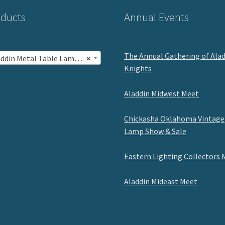
ducts
Annual Events
The Annual Gathering of Ala
in Metal Table Lamps with Shades (5)
×
Knights
Aladdin Midwest Meet
Chickasha Oklahoma Vintage
Lamp Show & Sale
Eastern Lighting Collectors 
Aladdin Mideast Meet