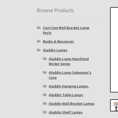
Eastern Lighting Collectors Meet
Home
Mai
Browse Products
Subscribe to The Mystic Light of the Aladdin
Cast Iron Wall Bracket Lamp
The Annual Gathering of Aladdin Knights
Parts
Books & Resources
Aladdin Lamps
Aladdin Lamp Heartland
Wicker Series
Aladdin Lamp Salesman's
Case
Aladdin Hanging Lamps.
Aladdin Table Lamps
Aladdin Wall Bracket Lamps
Aladdin Shelf Lamps