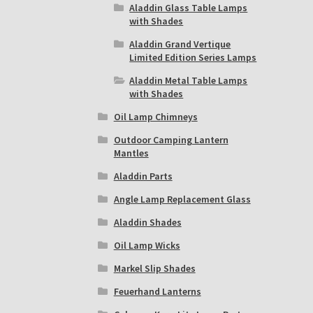
Aladdin Glass Table Lamps
with Shades
Aladdin Grand Vertique
Limited Edition Series Lamps
Aladdin Metal Table Lamps
with Shades
Oil Lamp Chimneys
Outdoor Camping Lantern
Mantles
Aladdin Parts
Angle Lamp Replacement Glass
Aladdin Shades
Oil Lamp Wicks
Markel Slip Shades
Feuerhand Lanterns