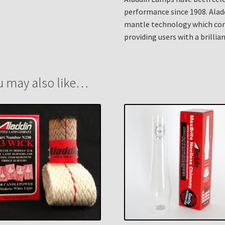
performance since 1908. Alad
mantle technology which cont
providing users with a brillian
u may also like…