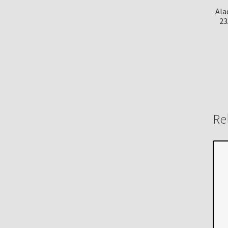
Ala
23
Re