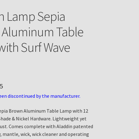
n Lamp Sepia
 Aluminum Table
ith Surf Wave
5
een discontinued by the manufacturer.
epia Brown Aluminum Table Lamp with 12
Shade & Nickel Hardware. Lightweight yet
rust. Comes complete with Aladdin patented
, mantle, wick, wick cleaner and operating