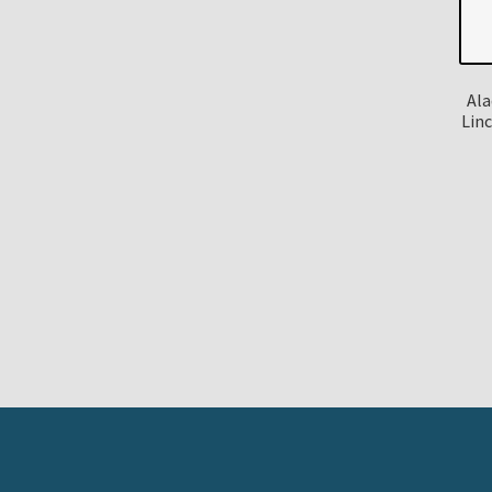
Ala
Lin