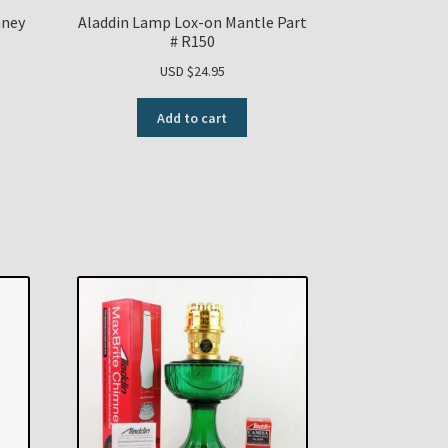
mney
Aladdin Lamp Lox-on Mantle Part
# R150
USD $
24.95
Add to cart