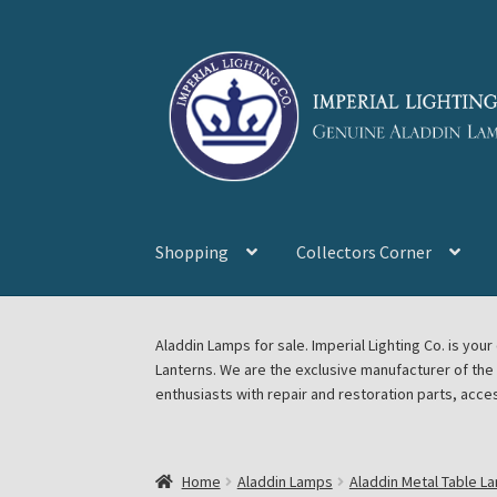
Skip
Skip
to
to
navigation
content
Shopping
Collectors Corner
Home
About Imperial Lighting Co
Aladdin Mi
Aladdin Lamps for sale. Imperial Lighting Co. is y
Lanterns. We are the exclusive manufacturer of th
Blog Aladdin Lamps, Parts, & Accessories, F
enthusiasts with repair and restoration parts, acce
Chickasha Oklahoma Vintage Lamp Show & S
Home
Aladdin Lamps
Aladdin Metal Table L