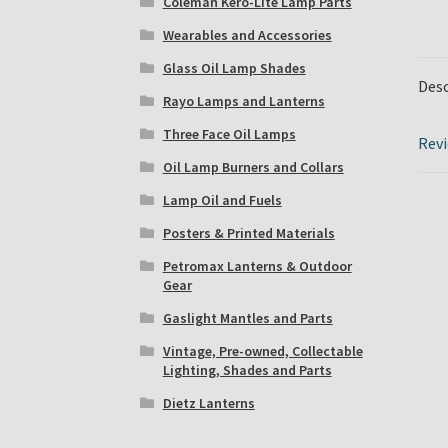
Coleman Kero-Lite Lamp Parts
Wearables and Accessories
Glass Oil Lamp Shades
Desc
Rayo Lamps and Lanterns
Three Face Oil Lamps
Revi
Oil Lamp Burners and Collars
Lamp Oil and Fuels
Posters & Printed Materials
Petromax Lanterns & Outdoor
Gear
Gaslight Mantles and Parts
Vintage, Pre-owned, Collectable
Lighting, Shades and Parts
Dietz Lanterns