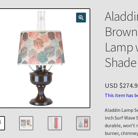
n
My account
Payment Details
Privacy Policy
Return Policy
Aladdi
 Knights Newsletter
Terms
Thank You
Brown
Lamp w
Shade
USD $
274.9
This item has b
Aladdin Lamp S
inch Surf Wave 
durable, won’t 
burner, chimney