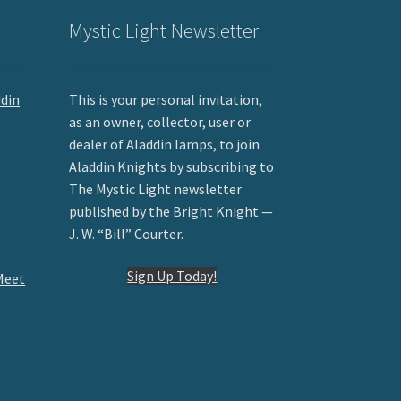
Mystic Light Newsletter
ddin
This is your personal invitation,
as an owner, collector, user or
dealer of Aladdin lamps, to join
Aladdin Knights by subscribing to
The Mystic Light newsletter
published by the Bright Knight —
J. W. “Bill” Courter.
Sign Up Today!
Meet