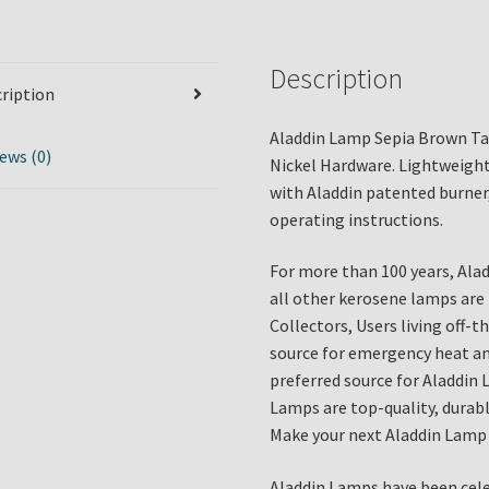
Description
ription
Aladdin Lamp Sepia Brown Ta
ews (0)
Nickel Hardware. Lightweight
with Aladdin patented burner
operating instructions.
For more than 100 years, Ala
all other kerosene lamps are
Collectors, Users living off-
source for emergency heat and
preferred source for Aladdin 
Lamps are top-quality, durable
Make your next Aladdin Lamp 
Aladdin Lamps have been cele