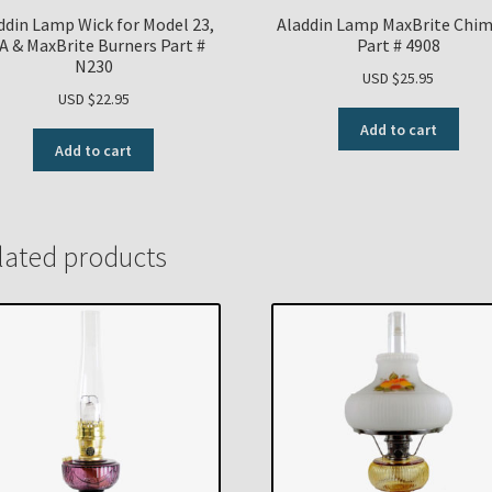
ddin Lamp Wick for Model 23,
Aladdin Lamp MaxBrite Chi
A & MaxBrite Burners Part #
Part # 4908
N230
USD $
25.95
USD $
22.95
Add to cart
Add to cart
lated products