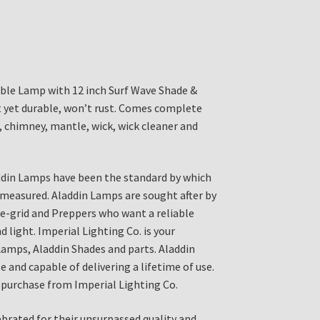
ble Lamp with 12 inch Surf Wave Shade &
 yet durable, won’t rust. Comes complete
, chimney, mantle, wick, wick cleaner and
ddin Lamps have been the standard by which
 measured. Aladdin Lamps are sought after by
the-grid and Preppers who want a reliable
 light. Imperial Lighting Co. is your
Lamps, Aladdin Shades and parts. Aladdin
 and capable of delivering a lifetime of use.
purchase from Imperial Lighting Co.
brated for their unsurpassed quality and