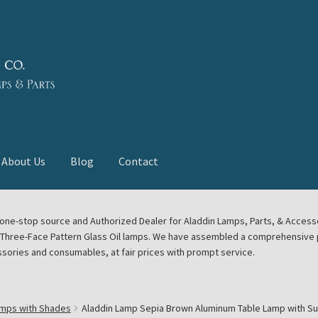
About Us
Blog
Contact
deast Meet
Aladdin Midwest Meet
our one-stop source and Authorized Dealer for Aladdin Lamps, Parts, & Acces
e Three-Face Pattern Glass Oil lamps. We have assembled a comprehensive p
euerhand, Dietz Petromax Lanterns
Cart
Checkout
ssories and consumables, at fair prices with prompt service.
ale
Collector Events
Collectors Corner
Contact
amps with Shades
Aladdin Lamp Sepia Brown Aluminum Table Lamp with S