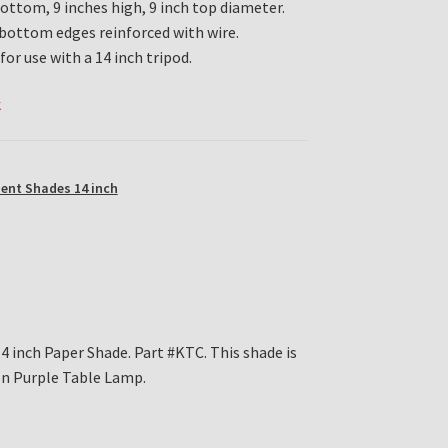
bottom, 9 inches high, 9 inch top diameter.
bottom edges reinforced with wire.
for use with a 14 inch tripod.
k
ent Shades 14 inch
4 inch Paper Shade. Part #KTC. This shade is
ion Purple Table Lamp.