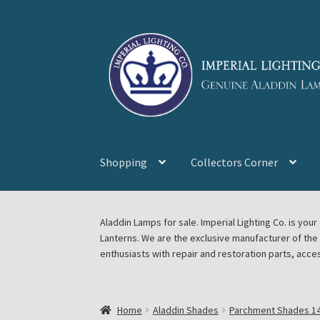
Skip
Skip
to
to
navigation
content
Shopping
Collectors Corner
Home
About Imperial Lighting Co
Aladdin Mi
Aladdin Lamps for sale. Imperial Lighting Co. is y
Lanterns. We are the exclusive manufacturer of th
Blog Aladdin Lamps, Parts, & Accessories, F
enthusiasts with repair and restoration parts, acce
Chickasha Oklahoma Vintage Lamp Show & S
Home
Aladdin Shades
Parchment Shades 14