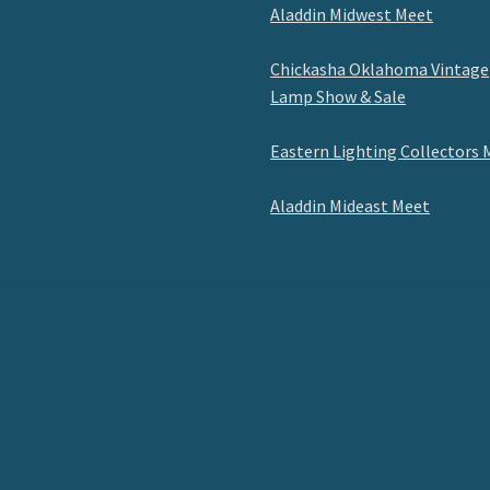
Aladdin Midwest Meet
Chickasha Oklahoma Vintage
Lamp Show & Sale
Eastern Lighting Collectors 
Aladdin Mideast Meet