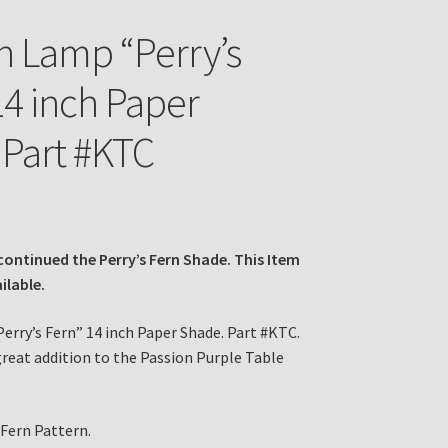
n Lamp “Perry’s
14 inch Paper
Part #KTC
continued the Perry’s Fern Shade. This Item
ailable.
erry’s Fern” 14 inch Paper Shade. Part #KTC.
great addition to the Passion Purple Table
 Fern Pattern.