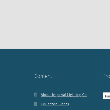
Content
Pro
About Imperial Lighting Co
Par
Collector Events