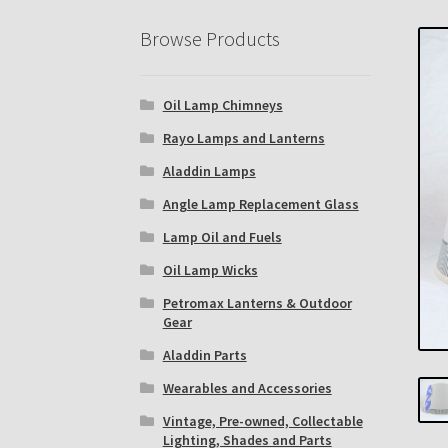
Eastern Lighting Collectors Meet
Home
Mai
Browse Products
Subscribe to The Mystic Light of the Aladdin
Oil Lamp Chimneys
The Annual Gathering of Aladdin Knights
Rayo Lamps and Lanterns
Aladdin Lamps
Angle Lamp Replacement Glass
Lamp Oil and Fuels
Oil Lamp Wicks
Petromax Lanterns & Outdoor
Gear
Aladdin Parts
Wearables and Accessories
Vintage, Pre-owned, Collectable
Lighting, Shades and Parts