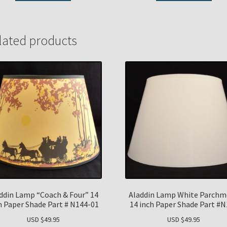
lated products
ddin Lamp “Coach & Four” 14
Aladdin Lamp White Parchm
h Paper Shade Part # N144-01
14 inch Paper Shade Part #
USD $
49.95
USD $
49.95