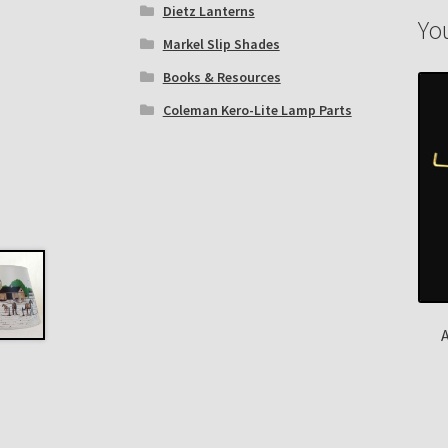
Dietz Lanterns
Yo
Markel Slip Shades
Books & Resources
Coleman Kero-Lite Lamp Parts
A