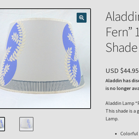
n
My account
Payment Details
Privacy Policy
Return Policy
Aladdi
 Knights Newsletter
Terms
Thank You
Fern” 
Shade 
USD $
44.95
Aladdin has dis
is no longer av
Aladdin Lamp “P
This shade is a 
Lamp.
Colorful