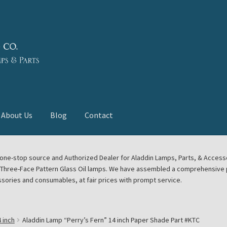
About Us
Blog
Contact
deast Meet
Aladdin Midwest Meet
our one-stop source and Authorized Dealer for Aladdin Lamps, Parts, & Acces
e Three-Face Pattern Glass Oil lamps. We have assembled a comprehensive p
euerhand, Dietz Petromax Lanterns
Cart
Checkout
ssories and consumables, at fair prices with prompt service.
ale
Collector Events
Collectors Corner
Contact
 inch
Aladdin Lamp “Perry’s Fern” 14 inch Paper Shade Part #KTC