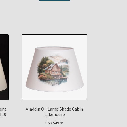
ent
Aladdin Oil Lamp Shade Cabin
N110
Lakehouse
USD $
49.95