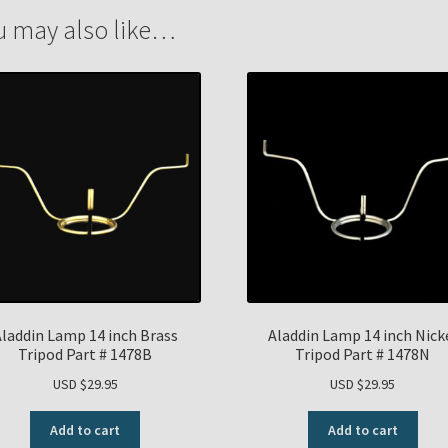
u may also like…
laddin Lamp 14 inch Brass
Aladdin Lamp 14 inch Nick
Tripod Part # 1478B
Tripod Part # 1478N
USD $
29.95
USD $
29.95
Add to cart
Add to cart