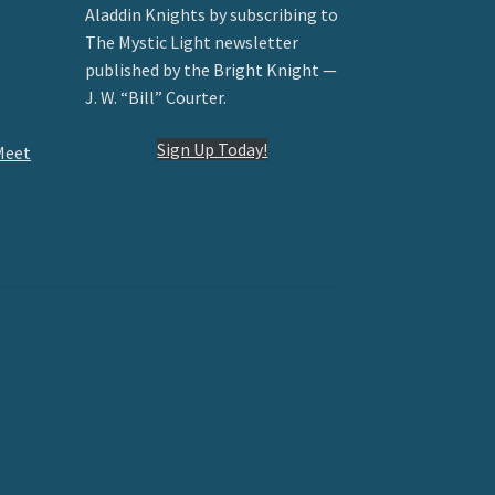
Aladdin Knights by subscribing to
The Mystic Light newsletter
published by the Bright Knight —
J. W. “Bill” Courter.
Sign Up Today!
Meet