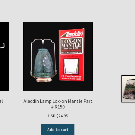
el
Aladdin Lamp Lox-on Mantle Part
# R150
USD $
24.95
Add to cart