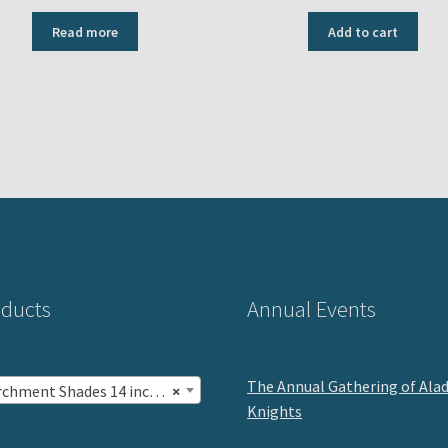
Read more
Add to cart
ducts
Annual Events
The Annual Gathering of Ala
chment Shades 14 inch (12)
×
Knights