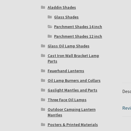
Aladdin Shades
Glass Shades
Parchment Shades 14 inch
Parchment Shades 12 inch
Glass Oil Lamp Shades
Cast Iron Wall Bracket Lamp
Parts
Feuerhand Lanterns
Oil Lamp Burners and Collars
Gaslight Mantles and Parts
Desc
Three Face Oil Lamps
Revi
Outdoor Camping Lantern
Mantles
Posters & Printed Materials