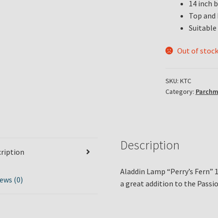
14 inch 
Top and 
Suitable 
Out of stoc
SKU:
KTC
Category:
Parchm
Description
ription
Aladdin Lamp “Perry’s Fern” 1
ews (0)
a great addition to the Pass