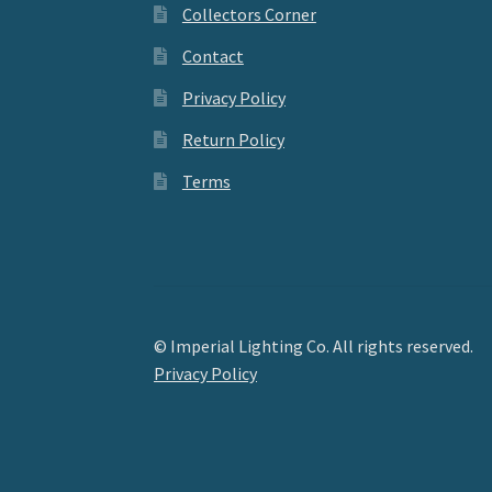
Collectors Corner
Contact
Privacy Policy
Return Policy
Terms
© Imperial Lighting Co. All rights reserved.
Privacy Policy