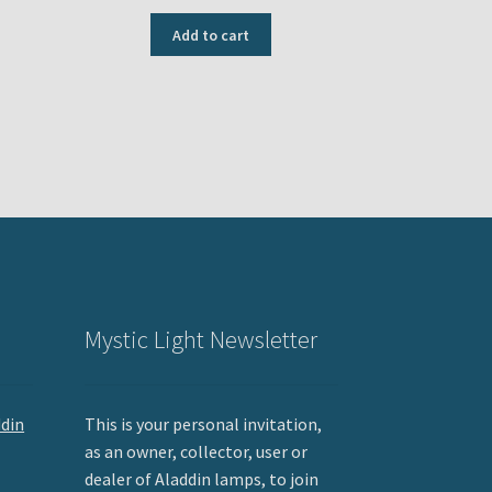
Add to cart
Mystic Light Newsletter
ddin
This is your personal invitation,
as an owner, collector, user or
dealer of Aladdin lamps, to join