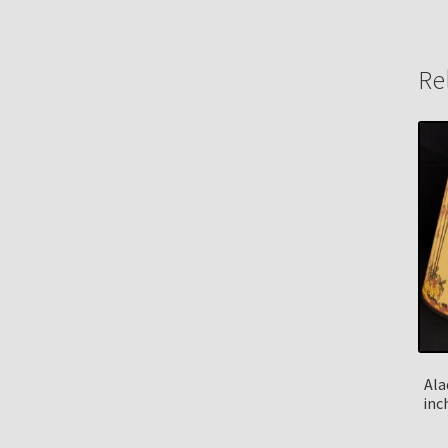
Re
Ala
inc