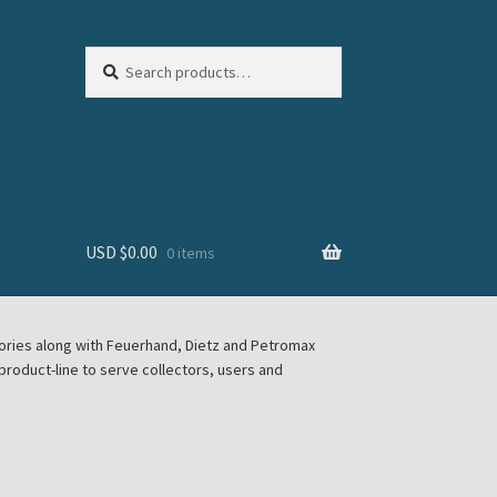
Search
Search
for:
USD $
0.00
0 items
sories along with Feuerhand, Dietz and Petromax
roduct-line to serve collectors, users and