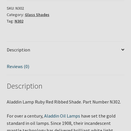
Red
Shade
SKU:
N302
Category:
Glass Shades
N302
Tag:
N302
quantity
Description
Reviews (0)
Description
Aladdin Lamp Ruby Red Ribbed Shade. Part Number N302.
For over a century,
Aladdin Oil Lamps
have set the gold
standard in oil lamps. Since 1908, their incandescent
mantle technology has delivered brilliant white light,