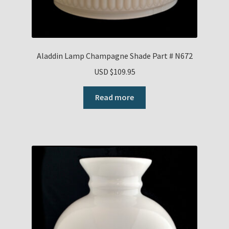
Aladdin Lamp Champagne Shade Part # N672
USD $
109.95
Read more