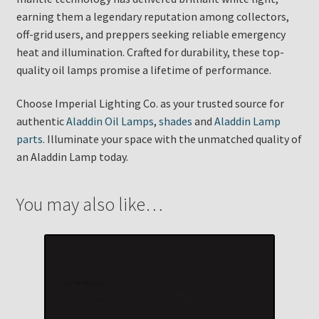
earning them a legendary reputation among collectors,
off-grid users, and preppers seeking reliable emergency
heat and illumination. Crafted for durability, these top-
quality oil lamps promise a lifetime of performance.
Choose Imperial Lighting Co. as your trusted source for
authentic
Aladdin Oil Lamps
,
shades
and
Aladdin Lamp
parts
. Illuminate your space with the unmatched quality of
an Aladdin Lamp today.
You may also like…