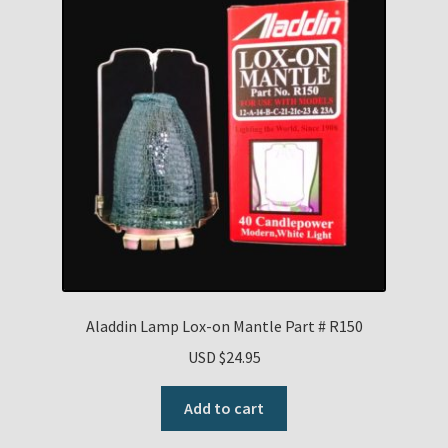
Aladdin Lamp Lox-on Mantle Part # R150
USD $
24.95
Add to cart