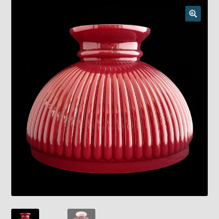
Checkout
Chickasha Oklahoma Vintage Lamp Show & Sale
Collector Events
Collectors Corner
Contact
Eastern Lighting Collectors Meet
Home
Main
My account