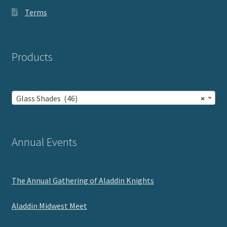
Terms
Products
Glass Shades (46)
×
Annual Events
The Annual Gathering of Aladdin Knights
Aladdin Midwest Meet