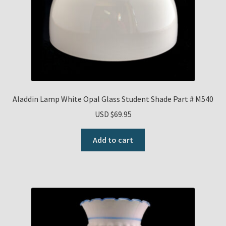
Aladdin Lamp White Opal Glass Student Shade Part # M540
USD $
69.95
Add to cart