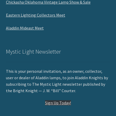
Chickasha Oklahoma Vintage Lamp Show & Sale
Eastern Lighting Collectors Meet
Aladdin Mideast Meet
Mystic Light Newsletter
This is your personal invitation, as an owner, collector,
user or dealer of Aladdin lamps, to join Aladdin Knights by
subscribing to The Mystic Light newsletter published by
the Bright Knight — J. W. “Bill” Courter.
Sign Up Today!