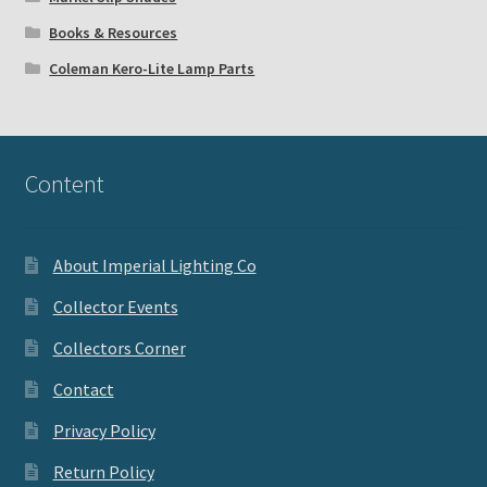
Books & Resources
Coleman Kero-Lite Lamp Parts
Content
About Imperial Lighting Co
Collector Events
Collectors Corner
Contact
Privacy Policy
Return Policy