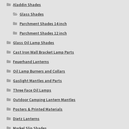
Aladdin Shades
Glass Shades
Parchment Shades 14 inch
Parchment Shades 12 inch
Glass Oil Lamp Shades
Cast Iron Wall Bracket Lamp Parts
Feuerhand Lanterns
Oil Lamp Burners and Collars
Gaslight Mantles and Parts
Three Face Oil Lamps
Outdoor Camping Lantern Mantles
Posters & Printed Materials
Dietz Lanterns
Markel Slip Shades