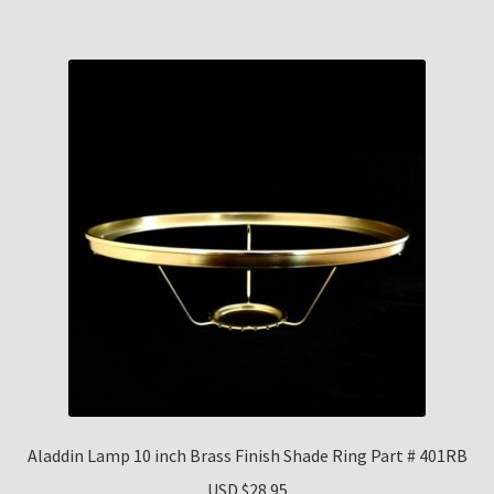
Aladdin Lamp 10 inch Brass Finish Shade Ring Part # 401RB
USD $
28.95