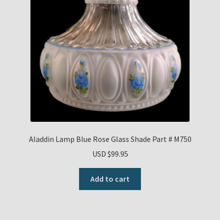
Aladdin Lamp Blue Rose Glass Shade Part # M750
USD $
99.95
Add to cart