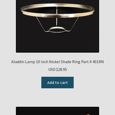
Aladdin Lamp 10 inch Nickel Shade Ring Part # 401RN
USD $
28.95
Add to cart