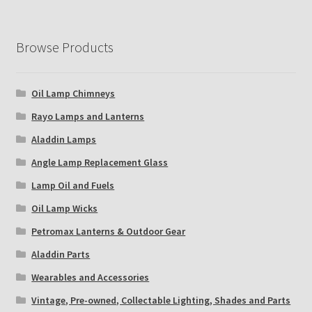
Browse Products
Oil Lamp Chimneys
Rayo Lamps and Lanterns
Aladdin Lamps
Angle Lamp Replacement Glass
Lamp Oil and Fuels
Oil Lamp Wicks
Petromax Lanterns & Outdoor Gear
Aladdin Parts
Wearables and Accessories
Vintage, Pre-owned, Collectable Lighting, Shades and Parts