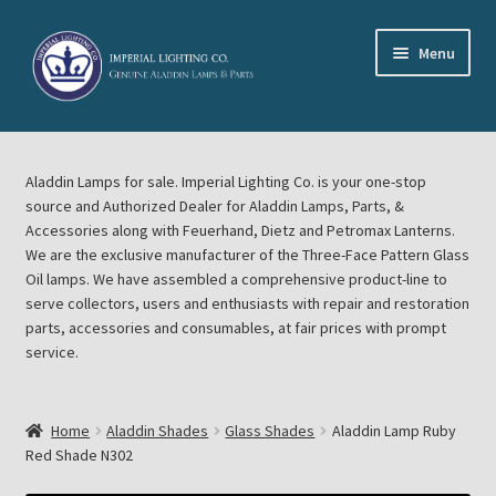
Skip
Skip
Menu
to
to
navigation
content
Home
Aladdin Lamps for sale. Imperial Lighting Co. is your one-stop
About Imperial Lighting Co
source and Authorized Dealer for Aladdin Lamps, Parts, &
Accessories along with Feuerhand, Dietz and Petromax Lanterns.
Aladdin Mideast Meet
We are the exclusive manufacturer of the Three-Face Pattern Glass
Oil lamps. We have assembled a comprehensive product-line to
serve collectors, users and enthusiasts with repair and restoration
Aladdin Midwest Meet
parts, accessories and consumables, at fair prices with prompt
service.
Blog Aladdin Lamps, Parts, & Accessories, Feuerhand, Dietz
Petromax Lanterns
Home
Aladdin Shades
Glass Shades
Aladdin Lamp Ruby
Cart
Red Shade N302