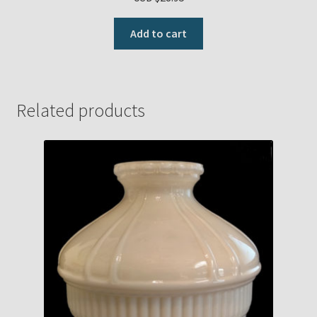
Add to cart
Related products