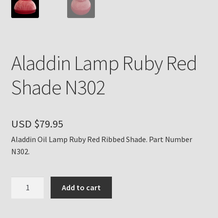
Payment Details
Privacy Policy
Aladdin Lamp Ruby Red
Return Policy
Shade N302
Subscribe to The Mystic Light of the Aladdin Knights
Newsletter
USD $
79.95
Terms
Aladdin Oil Lamp Ruby Red Ribbed Shade. Part Number
N302.
Thank You
Aladdin
Add to cart
The Annual Gathering of Aladdin Knights
Lamp
Ruby