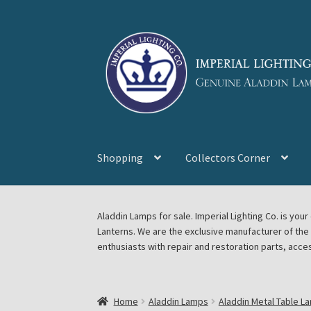
Skip
Skip
to
to
navigation
content
Shopping
Collectors Corner
Home
About Imperial Lighting Co
Aladdin Mi
Aladdin Lamps for sale. Imperial Lighting Co. is y
Lanterns. We are the exclusive manufacturer of th
Blog Aladdin Lamps, Parts, & Accessories, F
enthusiasts with repair and restoration parts, acce
Chickasha Oklahoma Vintage Lamp Show & S
Home
Aladdin Lamps
Aladdin Metal Table L