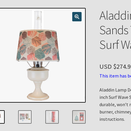
n
My account
Payment Details
Privacy Policy
Return Policy
Aladdi
 Knights Newsletter
Terms
Thank You
Sands 
Surf W
USD $
274.9
This item has b
Aladdin Lamp D
inch Surf Wave 
durable, won’t 
burner, chimney
instructions.