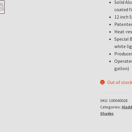
Solid Al
coated fi
12 inch 
Patented
Heat-res
Special 
white lig
Produces
Operates
gallon)
Out of stoc
SKU:
100040028
Categories:
Alad
Shades