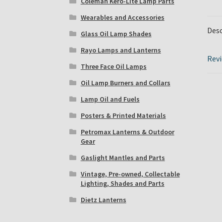
Coleman Kero-Lite Lamp Parts
Wearables and Accessories
Desc
Glass Oil Lamp Shades
Rayo Lamps and Lanterns
Revi
Three Face Oil Lamps
Oil Lamp Burners and Collars
Lamp Oil and Fuels
Posters & Printed Materials
Petromax Lanterns & Outdoor
Gear
Gaslight Mantles and Parts
Vintage, Pre-owned, Collectable
Lighting, Shades and Parts
Dietz Lanterns