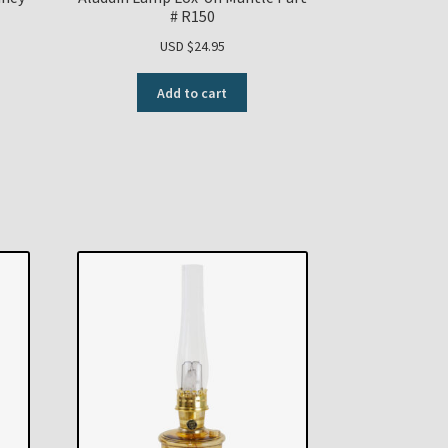
# R150
USD $
24.95
Add to cart