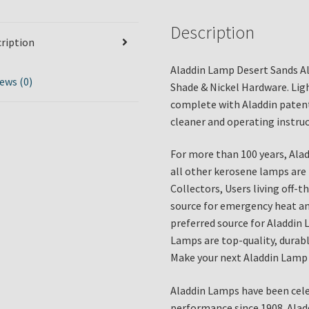
Description
ription
Aladdin Lamp Desert Sands A
ews (0)
Shade & Nickel Hardware. Lig
complete with Aladdin patent
cleaner and operating instruc
For more than 100 years, Ala
all other kerosene lamps are
Collectors, Users living off-
source for emergency heat and
preferred source for Aladdin 
Lamps are top-quality, durable
Make your next Aladdin Lamp 
Aladdin Lamps have been cele
performance since 1908. Alad