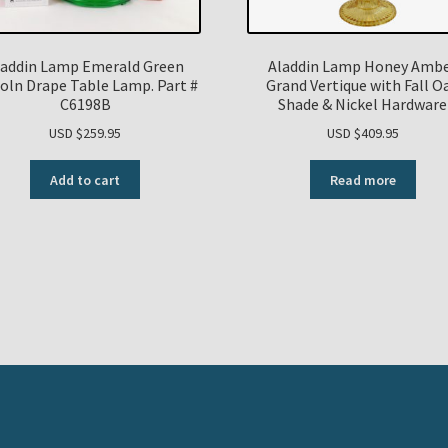
laddin Lamp Emerald Green
Aladdin Lamp Honey Amb
coln Drape Table Lamp. Part #
Grand Vertique with Fall O
C6198B
Shade & Nickel Hardware
USD $
259.95
USD $
409.95
Add to cart
Read more