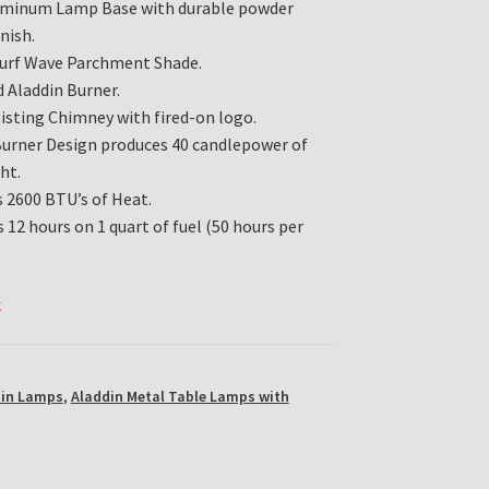
uminum Lamp Base with durable powder
nish.
Surf Wave Parchment Shade.
 Aladdin Burner.
isting Chimney with fired-on logo.
Burner Design produces 40 candlepower of
ht.
 2600 BTU’s of Heat.
 12 hours on 1 quart of fuel (50 hours per
k
din Lamps
,
Aladdin Metal Table Lamps with