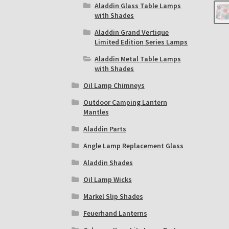
Aladdin Glass Table Lamps
with Shades
Aladdin Grand Vertique
Limited Edition Series Lamps
Aladdin Metal Table Lamps
with Shades
Oil Lamp Chimneys
Outdoor Camping Lantern
Mantles
Aladdin Parts
Angle Lamp Replacement Glass
Aladdin Shades
Oil Lamp Wicks
Markel Slip Shades
Feuerhand Lanterns