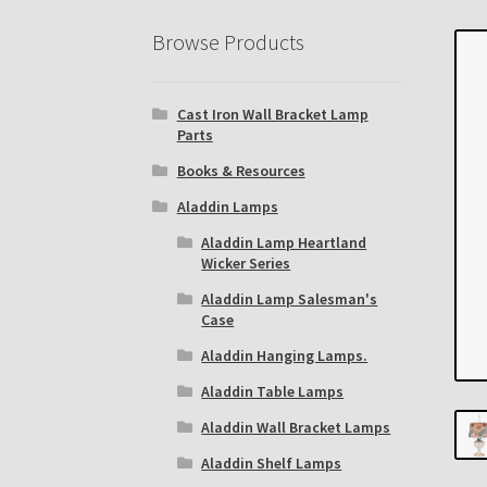
Eastern Lighting Collectors Meet
Home
Mai
Browse Products
Subscribe to The Mystic Light of the Aladdin
Cast Iron Wall Bracket Lamp
The Annual Gathering of Aladdin Knights
Parts
Books & Resources
Aladdin Lamps
Aladdin Lamp Heartland
Wicker Series
Aladdin Lamp Salesman's
Case
Aladdin Hanging Lamps.
Aladdin Table Lamps
Aladdin Wall Bracket Lamps
Aladdin Shelf Lamps