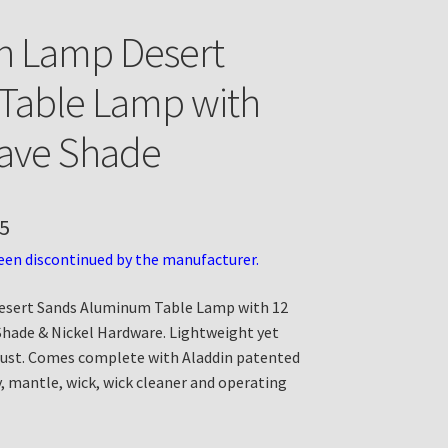
n Lamp Desert
Table Lamp with
ave Shade
5
een discontinued by the manufacturer.
esert Sands Aluminum Table Lamp with 12
Shade & Nickel Hardware. Lightweight yet
rust. Comes complete with Aladdin patented
, mantle, wick, wick cleaner and operating