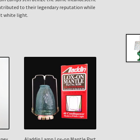
ributed to their legendary reputation while
t white light.
mney
Aladdin Lamp Lox-on Mantle Part