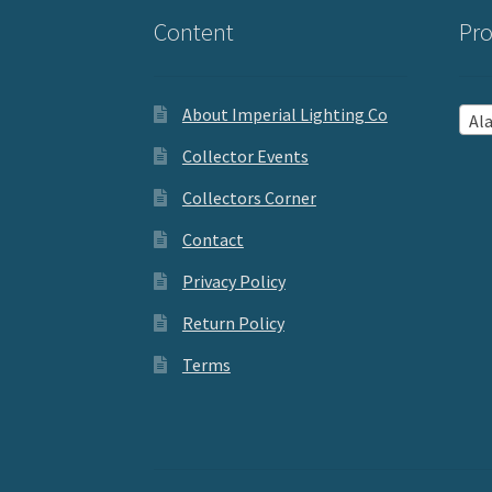
Content
Pro
About Imperial Lighting Co
Aladd
Collector Events
Collectors Corner
Contact
Privacy Policy
Return Policy
Terms