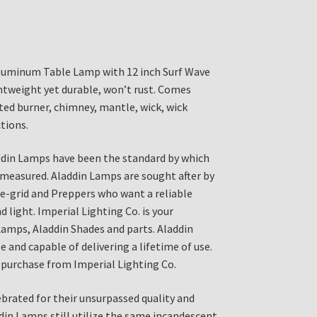
luminum Table Lamp with 12 inch Surf Wave
htweight yet durable, won’t rust. Comes
ed burner, chimney, mantle, wick, wick
tions.
ddin Lamps have been the standard by which
 measured. Aladdin Lamps are sought after by
the-grid and Preppers who want a reliable
 light. Imperial Lighting Co. is your
Lamps, Aladdin Shades and parts. Aladdin
 and capable of delivering a lifetime of use.
purchase from Imperial Lighting Co.
brated for their unsurpassed quality and
din Lamps still utilize the same incandescent