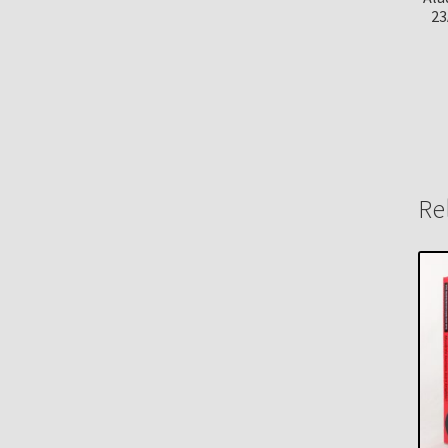
23
Re