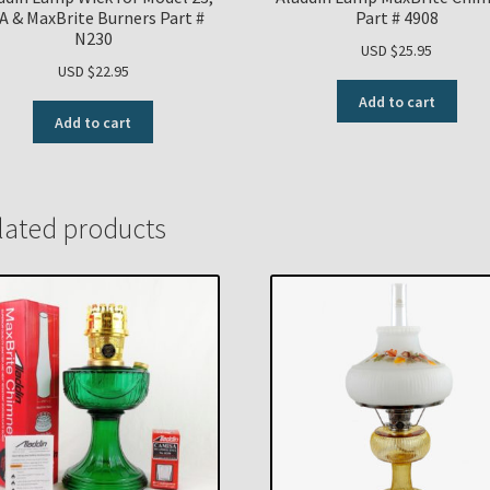
A & MaxBrite Burners Part #
Part # 4908
N230
USD $
25.95
USD $
22.95
Add to cart
Add to cart
lated products