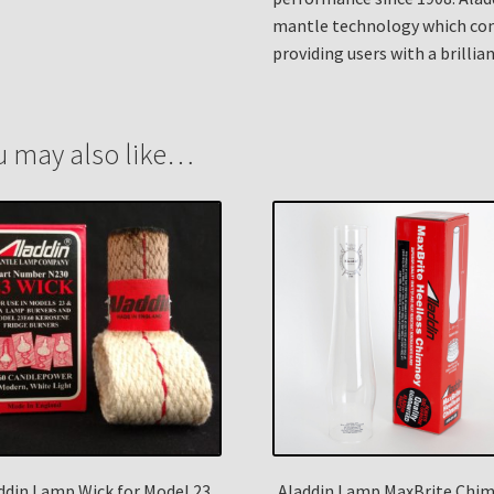
mantle technology which cont
providing users with a brillian
u may also like…
ddin Lamp Wick for Model 23,
Aladdin Lamp MaxBrite Chi