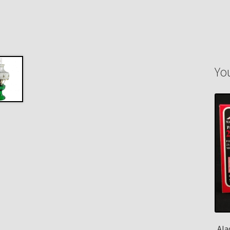
Yo
Ala