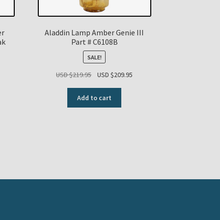
er
Aladdin Lamp Amber Genie III
ak
Part # C6108B
SALE!
Original
Current
USD $
219.95
USD $
209.95
price
price
was:
is:
Add to cart
USD
USD
$219.95.
$209.95.