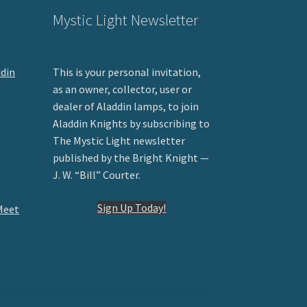
Mystic Light Newsletter
ddin
This is your personal invitation,
as an owner, collector, user or
dealer of Aladdin lamps, to join
Aladdin Knights by subscribing to
The Mystic Light newsletter
published by the Bright Knight —
J. W. “Bill” Courter.
Sign Up Today!
Meet