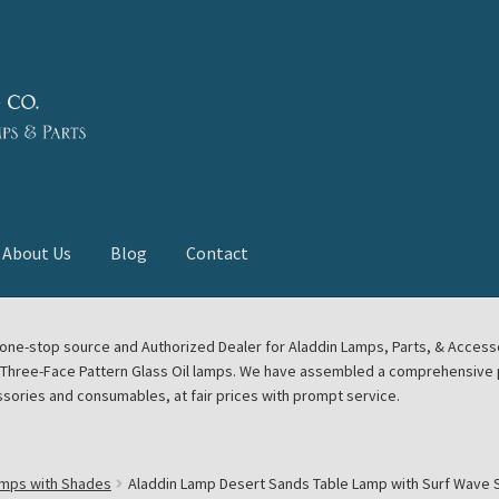
About Us
Blog
Contact
deast Meet
Aladdin Midwest Meet
our one-stop source and Authorized Dealer for Aladdin Lamps, Parts, & Acces
e Three-Face Pattern Glass Oil lamps. We have assembled a comprehensive p
euerhand, Dietz Petromax Lanterns
Cart
Checkout
ssories and consumables, at fair prices with prompt service.
ale
Collector Events
Collectors Corner
Contact
amps with Shades
Aladdin Lamp Desert Sands Table Lamp with Surf Wave