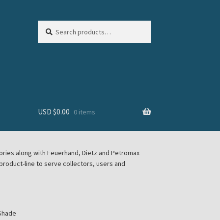
Search
Search
for:
USD $
0.00
0 items
sories along with Feuerhand, Dietz and Petromax
roduct-line to serve collectors, users and
 Shade