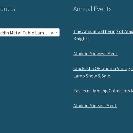
ducts
Annual Events
The Annual Gathering of Ala
in Metal Table Lamps with Shades (5)
×
Knights
Aladdin Midwest Meet
Chickasha Oklahoma Vintage
Lamp Show & Sale
Eastern Lighting Collectors 
Aladdin Mideast Meet