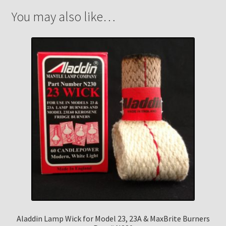
You may also like…
Aladdin Lamp Wick for Model 23, 23A & MaxBrite Burners