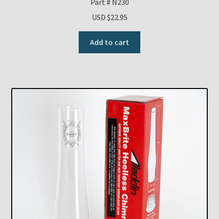
Part # N230
USD $
22.95
Add to cart