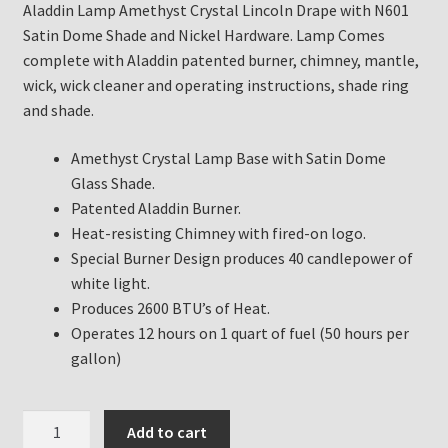
Aladdin Lamp Amethyst Crystal Lincoln Drape with N601
Satin Dome Shade and Nickel Hardware. Lamp Comes
complete with Aladdin patented burner, chimney, mantle,
wick, wick cleaner and operating instructions, shade ring
and shade.
Amethyst Crystal Lamp Base with Satin Dome
Glass Shade.
Patented Aladdin Burner.
Heat-resisting Chimney with fired-on logo.
Special Burner Design produces 40 candlepower of
white light.
Produces 2600 BTU’s of Heat.
Operates 12 hours on 1 quart of fuel (50 hours per
gallon)
Aladdin
Add to cart
Lamp