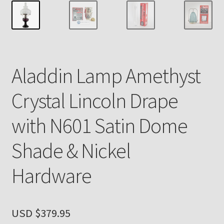
Payment Details
Privacy Policy
Aladdin Lamp Amethyst
Return Policy
Crystal Lincoln Drape
Subscribe to The Mystic Light of the Aladdin Knights
Newsletter
with N601 Satin Dome
Terms
Shade & Nickel
Thank You
Hardware
The Annual Gathering of Aladdin Knights
USD $
379.95