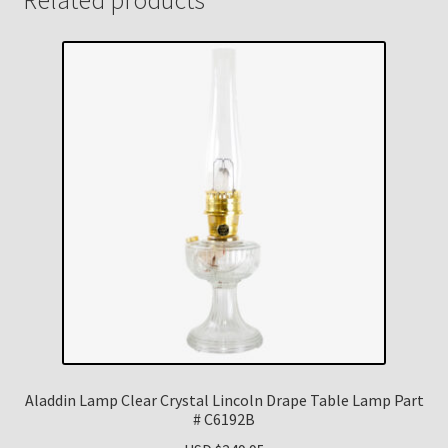
Aladdin Lamp Clear Crystal Lincoln Drape Table Lamp Part
# C6192B