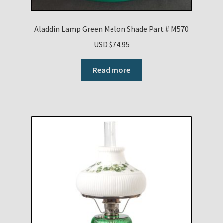
Aladdin Lamp Green Melon Shade Part # M570
USD $
74.95
Read more