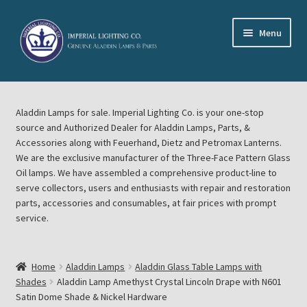
Skip
Skip
Menu
to
to
navigation
content
Home
Aladdin Lamps for sale. Imperial Lighting Co. is your one-stop
About Imperial Lighting Co
source and Authorized Dealer for Aladdin Lamps, Parts, &
Accessories along with Feuerhand, Dietz and Petromax Lanterns.
Aladdin Mideast Meet
We are the exclusive manufacturer of the Three-Face Pattern Glass
Oil lamps. We have assembled a comprehensive product-line to
serve collectors, users and enthusiasts with repair and restoration
Aladdin Midwest Meet
parts, accessories and consumables, at fair prices with prompt
service.
Blog Aladdin Lamps, Parts, & Accessories, Feuerhand, Dietz
Petromax Lanterns
Home
Aladdin Lamps
Aladdin Glass Table Lamps with
Cart
Shades
Aladdin Lamp Amethyst Crystal Lincoln Drape with N601
Satin Dome Shade & Nickel Hardware