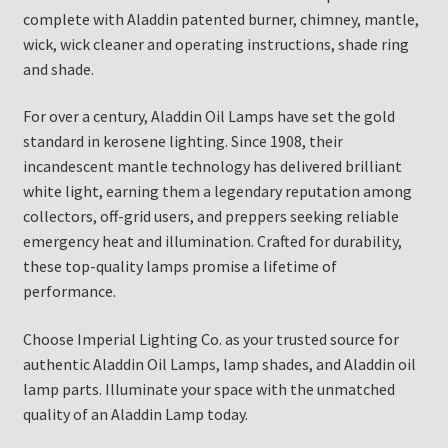
complete with Aladdin patented burner, chimney, mantle,
wick, wick cleaner and operating instructions, shade ring
and shade.
For over a century, Aladdin Oil Lamps have set the gold
standard in kerosene lighting. Since 1908, their
incandescent mantle technology has delivered brilliant
white light, earning them a legendary reputation among
collectors, off-grid users, and preppers seeking reliable
emergency heat and illumination. Crafted for durability,
these top-quality lamps promise a lifetime of
performance.
Choose Imperial Lighting Co. as your trusted source for
authentic Aladdin Oil Lamps, lamp shades, and Aladdin oil
lamp parts. Illuminate your space with the unmatched
quality of an Aladdin Lamp today.