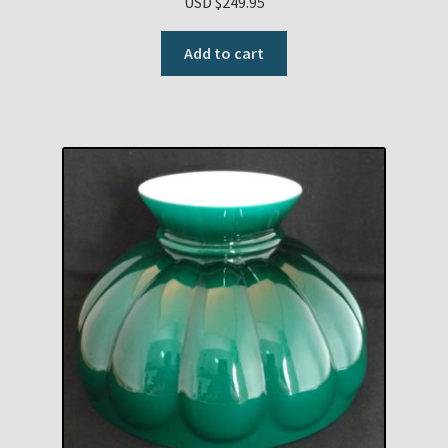
USD $
249.95
Add to cart