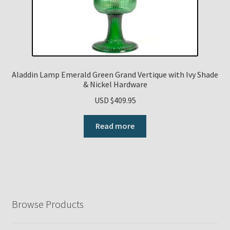
Aladdin Lamp Emerald Green Grand Vertique with Ivy Shade
& Nickel Hardware
USD $
409.95
Read more
Browse Products