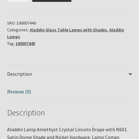
Amethyst
Crystal
Lincoln
SKU:
100007440
Categories:
Aladdin Glass Table Lamps with Shades
,
Aladdin
Drape
Lamps
with
Tag:
100007440
N601
Satin
Dome
Shade
Description
&
Nickel
Reviews (0)
Hardware
quantity
Description
Aladdin Lamp Amethyst Crystal Lincoln Drape with N601
Satin Dome Shade and Nickel Hardware. Lamp Comes