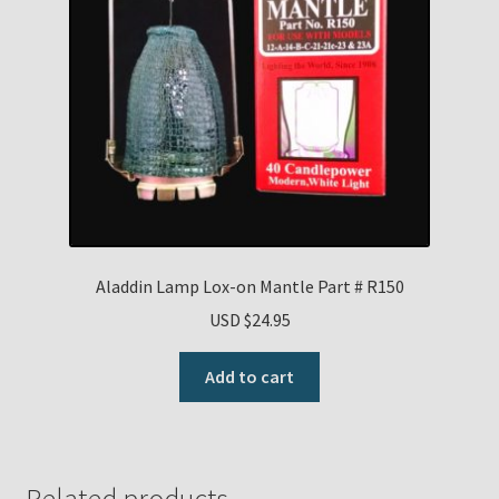
Aladdin Lamp Lox-on Mantle Part # R150
USD $
24.95
Add to cart
Related products