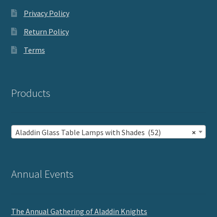
Privacy Policy
Return Policy
Terms
Products
Aladdin Glass Table Lamps with Shades (52)
×
Annual Events
The Annual Gathering of Aladdin Knights