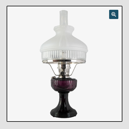
Checkout
Chickasha Oklahoma Vintage Lamp Show & Sale
Collector Events
Collectors Corner
Contact
Eastern Lighting Collectors Meet
Home
Main
My account