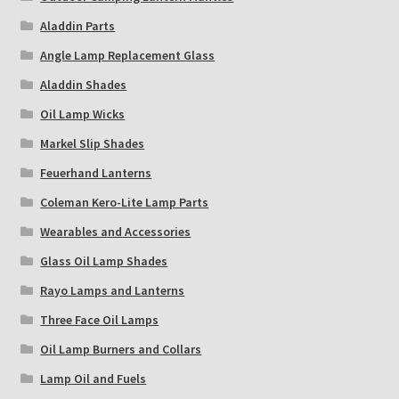
Aladdin Parts
Angle Lamp Replacement Glass
Aladdin Shades
Oil Lamp Wicks
Markel Slip Shades
Feuerhand Lanterns
Coleman Kero-Lite Lamp Parts
Wearables and Accessories
Glass Oil Lamp Shades
Rayo Lamps and Lanterns
Three Face Oil Lamps
Oil Lamp Burners and Collars
Lamp Oil and Fuels