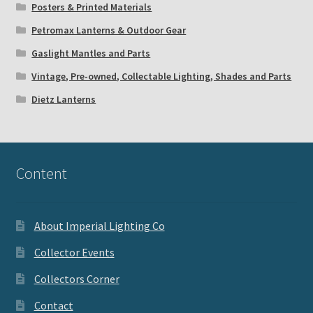
Posters & Printed Materials
Petromax Lanterns & Outdoor Gear
Gaslight Mantles and Parts
Vintage, Pre-owned, Collectable Lighting, Shades and Parts
Dietz Lanterns
Content
About Imperial Lighting Co
Collector Events
Collectors Corner
Contact