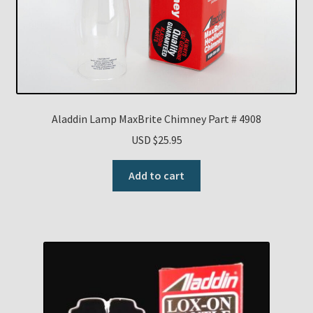
Aladdin Lamp MaxBrite Chimney Part # 4908
USD $
25.95
Add to cart