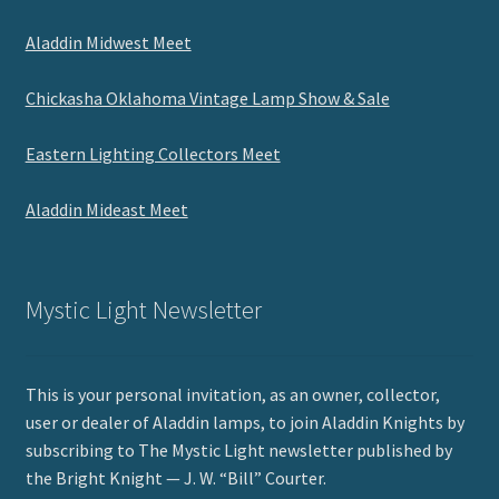
Aladdin Midwest Meet
Chickasha Oklahoma Vintage Lamp Show & Sale
Eastern Lighting Collectors Meet
Aladdin Mideast Meet
Mystic Light Newsletter
This is your personal invitation, as an owner, collector,
user or dealer of Aladdin lamps, to join Aladdin Knights by
subscribing to The Mystic Light newsletter published by
the Bright Knight — J. W. “Bill” Courter.