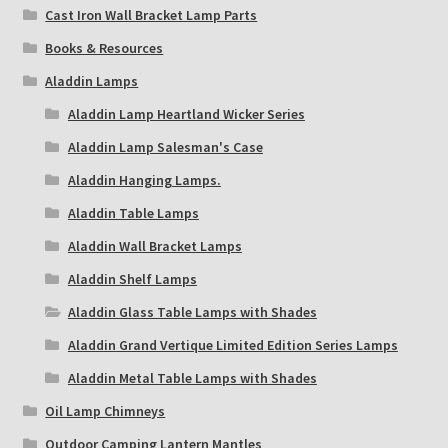
Cast Iron Wall Bracket Lamp Parts
Books & Resources
Aladdin Lamps
Aladdin Lamp Heartland Wicker Series
Aladdin Lamp Salesman's Case
Aladdin Hanging Lamps.
Aladdin Table Lamps
Aladdin Wall Bracket Lamps
Aladdin Shelf Lamps
Aladdin Glass Table Lamps with Shades
Aladdin Grand Vertique Limited Edition Series Lamps
Aladdin Metal Table Lamps with Shades
Oil Lamp Chimneys
Outdoor Camping Lantern Mantles