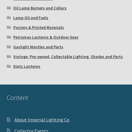
Oil Lamp Burners and Collars
Lamp Oil and Fuels
Posters & Printed Materials
Petromax Lanterns & Outdoor Gear
Gaslight Mantles and Parts
Vintage, Pre-owned, Collectable Lighting, Shades and Parts
Dietz Lanterns
Content
About Imperial Lighting Co
Collector Events