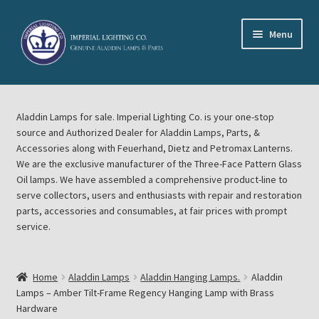
Skip
Skip
Menu
to
to
navigation
content
Home
Aladdin Lamps for sale. Imperial Lighting Co. is your one-stop
About Imperial Lighting Co
source and Authorized Dealer for Aladdin Lamps, Parts, &
Accessories along with Feuerhand, Dietz and Petromax Lanterns.
Aladdin Mideast Meet
We are the exclusive manufacturer of the Three-Face Pattern Glass
Oil lamps. We have assembled a comprehensive product-line to
serve collectors, users and enthusiasts with repair and restoration
Aladdin Midwest Meet
parts, accessories and consumables, at fair prices with prompt
service.
Blog Aladdin Lamps, Parts, & Accessories, Feuerhand, Dietz
Petromax Lanterns
Home
Aladdin Lamps
Aladdin Hanging Lamps.
Aladdin
Cart
Lamps – Amber Tilt-Frame Regency Hanging Lamp with Brass
Hardware