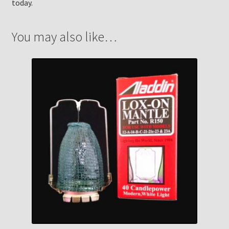
today.
You may also like…