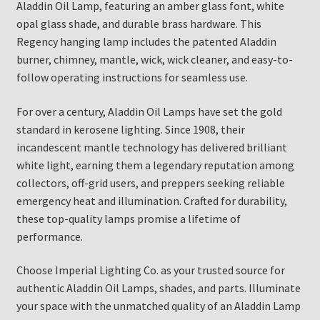
Aladdin Oil Lamp, featuring an amber glass font, white
opal glass shade, and durable brass hardware. This
Regency hanging lamp includes the patented Aladdin
burner, chimney, mantle, wick, wick cleaner, and easy-to-
follow operating instructions for seamless use.
For over a century, Aladdin Oil Lamps have set the gold
standard in kerosene lighting. Since 1908, their
incandescent mantle technology has delivered brilliant
white light, earning them a legendary reputation among
collectors, off-grid users, and preppers seeking reliable
emergency heat and illumination. Crafted for durability,
these top-quality lamps promise a lifetime of
performance.
Choose Imperial Lighting Co. as your trusted source for
authentic Aladdin Oil Lamps, shades, and parts. Illuminate
your space with the unmatched quality of an Aladdin Lamp