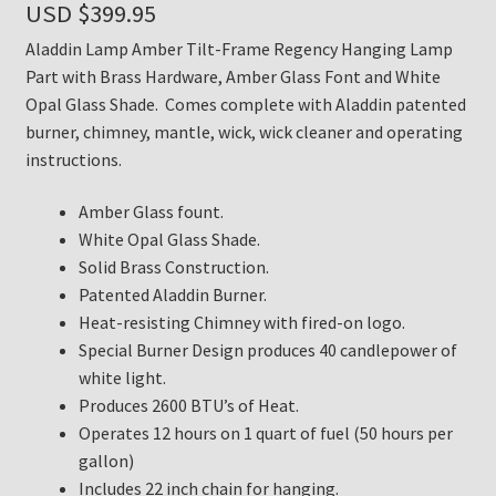
USD $
399.95
Aladdin Lamp Amber Tilt-Frame Regency Hanging Lamp
Part with Brass Hardware, Amber Glass Font and White
Opal Glass Shade. Comes complete with Aladdin patented
burner, chimney, mantle, wick, wick cleaner and operating
instructions.
Amber Glass fount.
White Opal Glass Shade.
Solid Brass Construction.
Patented Aladdin Burner.
Heat-resisting Chimney with fired-on logo.
Special Burner Design produces 40 candlepower of
white light.
Produces 2600 BTU’s of Heat.
Operates 12 hours on 1 quart of fuel (50 hours per
gallon)
Includes 22 inch chain for hanging.