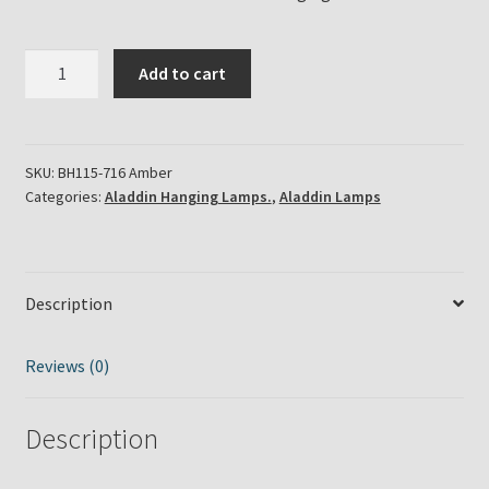
Aladdin
Add to cart
Lamps
-
Amber
Tilt-
SKU:
BH115-716 Amber
Categories:
Aladdin Hanging Lamps.
,
Aladdin Lamps
Frame
Regency
Hanging
Lamp
Description
with
Brass
Hardware
Reviews (0)
quantity
Description