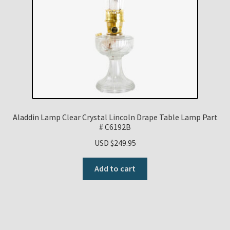
Aladdin Lamp Clear Crystal Lincoln Drape Table Lamp Part
# C6192B
USD $
249.95
Add to cart