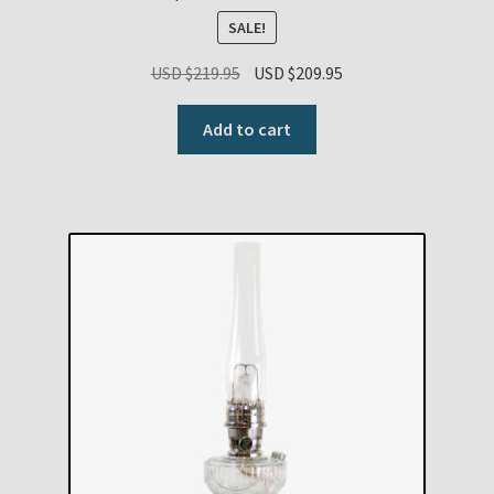
SALE!
Original
Current
USD $
219.95
USD $
209.95
price
price
was:
is:
Add to cart
USD
USD
$219.95.
$209.95.