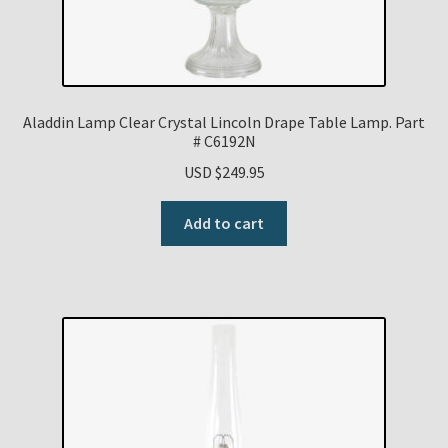
Aladdin Lamp Clear Crystal Lincoln Drape Table Lamp. Part
# C6192N
USD $
249.95
Add to cart