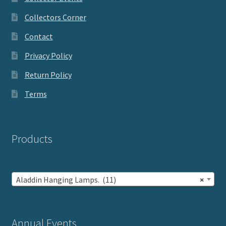
Collectors Corner
Contact
Privacy Policy
Return Policy
Terms
Products
Aladdin Hanging Lamps. (11)
×
Annual Events