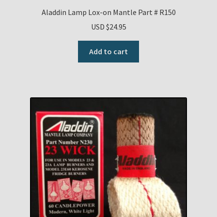
Aladdin Lamp Lox-on Mantle Part # R150
USD $
24.95
Add to cart