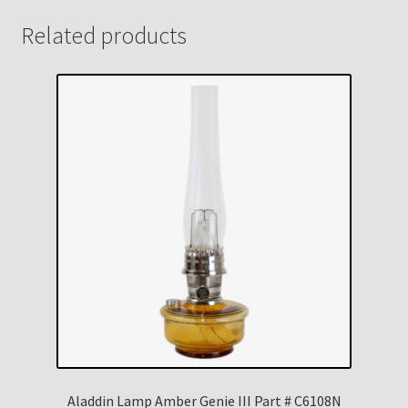
Related products
Aladdin Lamp Amber Genie III Part # C6108N