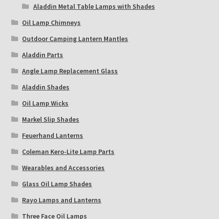
Aladdin Metal Table Lamps with Shades
Oil Lamp Chimneys
Outdoor Camping Lantern Mantles
Aladdin Parts
Angle Lamp Replacement Glass
Aladdin Shades
Oil Lamp Wicks
Markel Slip Shades
Feuerhand Lanterns
Coleman Kero-Lite Lamp Parts
Wearables and Accessories
Glass Oil Lamp Shades
Rayo Lamps and Lanterns
Three Face Oil Lamps