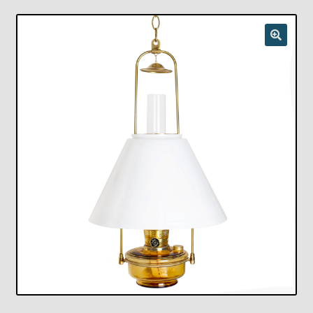
Checkout
Chickasha Oklahoma Vintage Lamp Show & Sale
Collector Events
Collectors Corner
Contact
Eastern Lighting Collectors Meet
Home
Main
My account