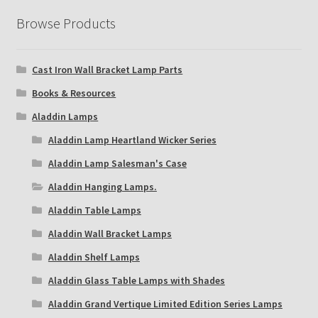
Browse Products
Cast Iron Wall Bracket Lamp Parts
Books & Resources
Aladdin Lamps
Aladdin Lamp Heartland Wicker Series
Aladdin Lamp Salesman's Case
Aladdin Hanging Lamps.
Aladdin Table Lamps
Aladdin Wall Bracket Lamps
Aladdin Shelf Lamps
Aladdin Glass Table Lamps with Shades
Aladdin Grand Vertique Limited Edition Series Lamps