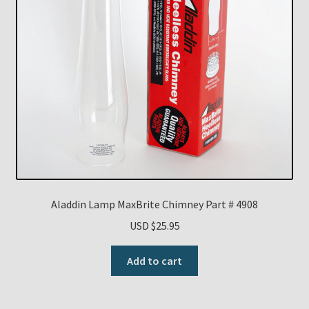
Aladdin Lamp MaxBrite Chimney Part # 4908
USD $
25.95
Add to cart