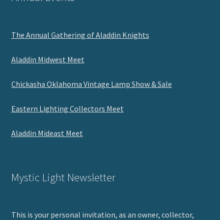
The Annual Gathering of Aladdin Knights
Aladdin Midwest Meet
Chickasha Oklahoma Vintage Lamp Show & Sale
Eastern Lighting Collectors Meet
Aladdin Mideast Meet
Mystic Light Newsletter
This is your personal invitation, as an owner, collector,