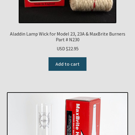
Aladdin Lamp Wick for Model 23, 23A & MaxBrite Burners
Part # N230
USD $
22.95
Add to cart