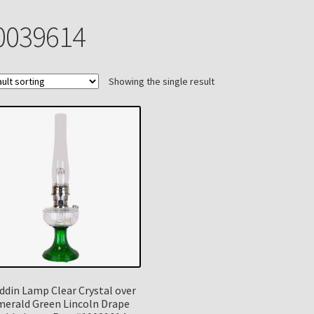
n
My account
Payment Details
Privacy Policy
Return Policy
0039614
 Knights Newsletter
Terms
Thank You
Showing the single result
ddin Lamp Clear Crystal over
merald Green Lincoln Drape