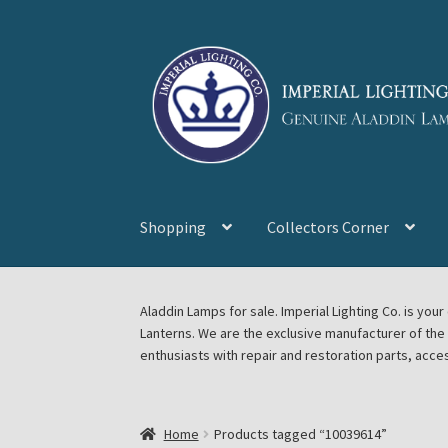
Skip
Skip
to
to
navigation
content
Shopping
Collectors Corner
Home
About Imperial Lighting Co
Aladdin Mi
Aladdin Lamps for sale. Imperial Lighting Co. is y
Lanterns. We are the exclusive manufacturer of th
Blog Aladdin Lamps, Parts, & Accessories, F
enthusiasts with repair and restoration parts, acce
Chickasha Oklahoma Vintage Lamp Show & S
Home
Products tagged “10039614”