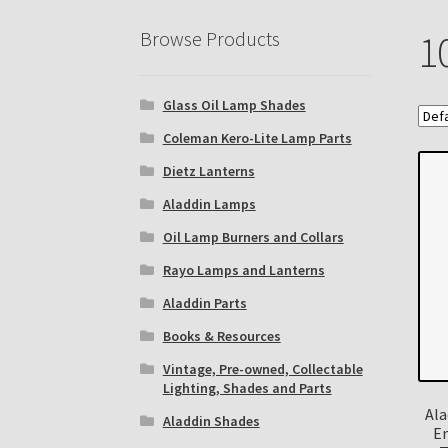
Eastern Lighting Collectors Meet
Home
Mai
Browse Products
1
Subscribe to The Mystic Light of the Aladdin
Glass Oil Lamp Shades
The Annual Gathering of Aladdin Knights
Coleman Kero-Lite Lamp Parts
Dietz Lanterns
Aladdin Lamps
Oil Lamp Burners and Collars
Rayo Lamps and Lanterns
Aladdin Parts
Books & Resources
Vintage, Pre-owned, Collectable
Lighting, Shades and Parts
Ala
Aladdin Shades
E