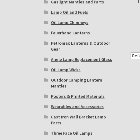
T
Gaslight Mantles and Parts
Lamp Oil and Fuels
Oil Lamp Chimneys
Feuerhand Lanterns
Petromax Lanterns & Outdoor
Gear
Angle Lamp Replacement Glass
Oil Lamp Wicks
Outdoor Camping Lantern
Mantles
Posters & Printed Materials
Wearables and Accessories
Cast Iron Wall Bracket Lamp
Parts
Three Face Oil Lamps