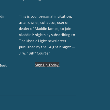
ddin
This is your personal invitation,
as an owner, collector, user or
dealer of Aladdin lamps, to join
Aladdin Knights by subscribing to
The Mystic Light newsletter
published by the Bright Knight —
J. W. “Bill” Courter.
Sign Up Today!
Meet