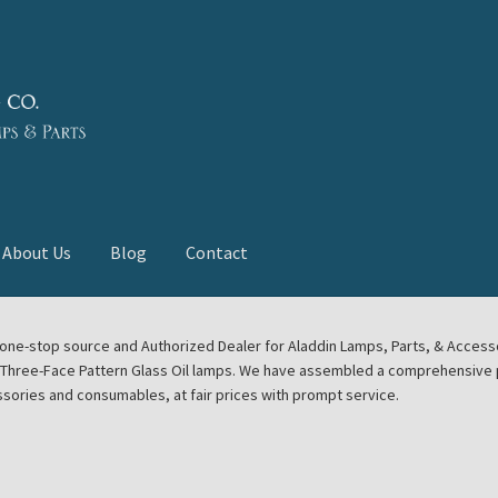
About Us
Blog
Contact
deast Meet
Aladdin Midwest Meet
our one-stop source and Authorized Dealer for Aladdin Lamps, Parts, & Acces
e Three-Face Pattern Glass Oil lamps. We have assembled a comprehensive p
euerhand, Dietz Petromax Lanterns
Cart
Checkout
ssories and consumables, at fair prices with prompt service.
ale
Collector Events
Collectors Corner
Contact