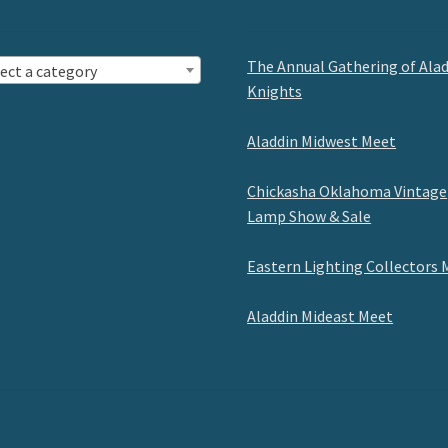
The Annual Gathering of Ala
ect a category
Knights
Aladdin Midwest Meet
Chickasha Oklahoma Vintage
Lamp Show & Sale
Eastern Lighting Collectors 
Aladdin Mideast Meet