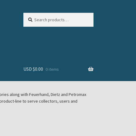
Search
Search
for:
USD $
0.00
0 items
sories along with Feuerhand, Dietz and Petromax
roduct-line to serve collectors, users and