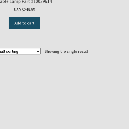
able Lamp Part #10039614
USD $
249.95
Add to cart
Showing the single result