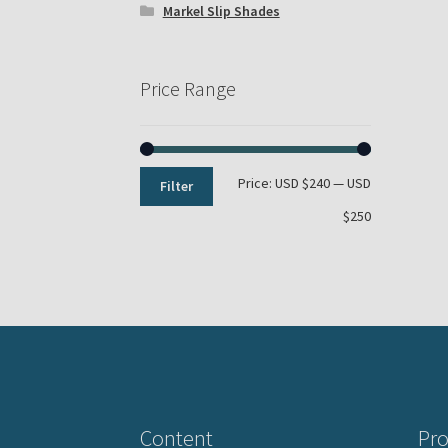
Markel Slip Shades
Price Range
Min
Max
Price:
USD $240
—
USD
Filter
price
price
$250
Content
Pro