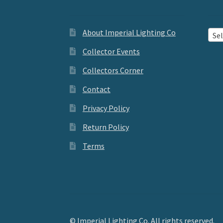
About Imperial Lighting Co
Sel
Collector Events
Collectors Corner
Contact
Privacy Policy
Return Policy
Terms
© Imperial Lighting Co. All rights reserved.