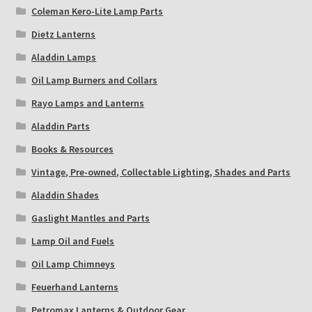
Coleman Kero-Lite Lamp Parts
Dietz Lanterns
Aladdin Lamps
Oil Lamp Burners and Collars
Rayo Lamps and Lanterns
Aladdin Parts
Books & Resources
Vintage, Pre-owned, Collectable Lighting, Shades and Parts
Aladdin Shades
Gaslight Mantles and Parts
Lamp Oil and Fuels
Oil Lamp Chimneys
Feuerhand Lanterns
Petromax Lanterns & Outdoor Gear