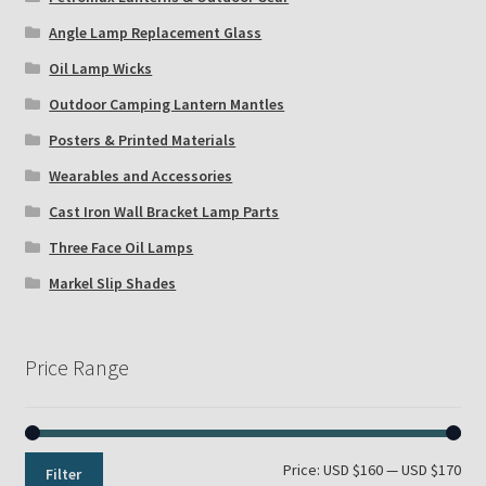
Angle Lamp Replacement Glass
Oil Lamp Wicks
Outdoor Camping Lantern Mantles
Posters & Printed Materials
Wearables and Accessories
Cast Iron Wall Bracket Lamp Parts
Three Face Oil Lamps
Markel Slip Shades
Price Range
Min
Max
Price:
USD $160
—
USD $170
Filter