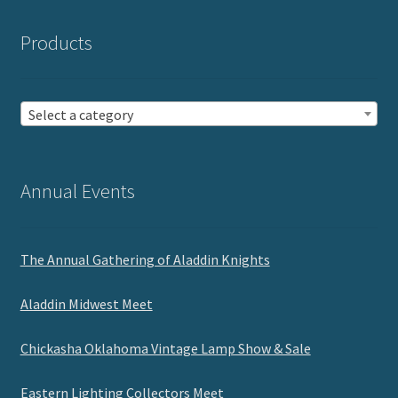
Products
Select a category
Annual Events
The Annual Gathering of Aladdin Knights
Aladdin Midwest Meet
Chickasha Oklahoma Vintage Lamp Show & Sale
Eastern Lighting Collectors Meet