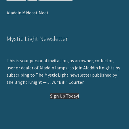
Aladdin Mideast Meet
Mystic Light Newsletter
This is your personal invitation, as an owner, collector,
user or dealer of Aladdin lamps, to join Aladdin Knights by
subscribing to The Mystic Light newsletter published by
the Bright Knight — J. W. “Bill” Courter.
Sign Up Today!