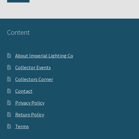
pri
pri
Content
About Imperial Lighting Co
Collector Events
Collectors Corner
Contact
Privacy Policy
Return Policy
Terms