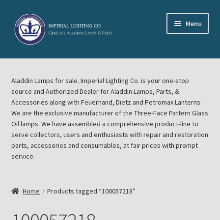
Skip
Skip
Menu
to
to
navigation
content
Home
Aladdin Lamps for sale. Imperial Lighting Co. is your one-stop
About Imperial Lighting Co
source and Authorized Dealer for Aladdin Lamps, Parts, &
Accessories along with Feuerhand, Dietz and Petromax Lanterns.
Aladdin Mideast Meet
We are the exclusive manufacturer of the Three-Face Pattern Glass
Oil lamps. We have assembled a comprehensive product-line to
serve collectors, users and enthusiasts with repair and restoration
Aladdin Midwest Meet
parts, accessories and consumables, at fair prices with prompt
service.
Blog Aladdin Lamps, Parts, & Accessories, Feuerhand, Dietz
Petromax Lanterns
Home
Products tagged “100057218”
Cart