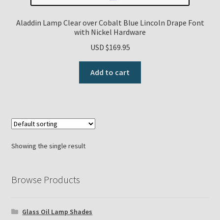
Payment Details
Aladdin Lamp Clear over Cobalt Blue Lincoln Drape Font
with Nickel Hardware
Privacy Policy
USD $
169.95
Add to cart
Return Policy
Subscribe to The Mystic Light of the Aladdin Knights
Newsletter
Terms
Showing the single result
Thank You
Browse Products
The Annual Gathering of Aladdin Knights
Glass Oil Lamp Shades