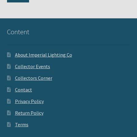
pri
pri
Content
About Imperial Lighting Co
Collector Events
Collectors Corner
Contact
Privacy Policy
Return Policy
Terms