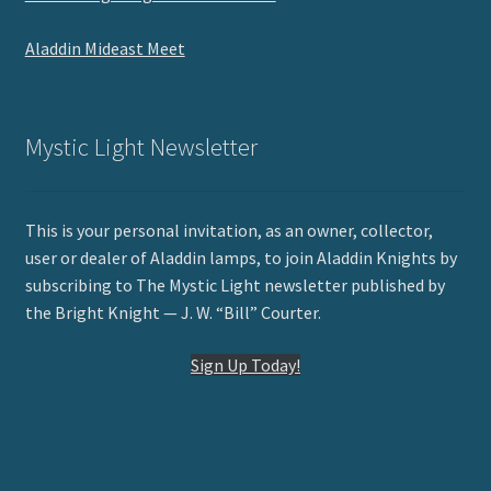
Aladdin Mideast Meet
Mystic Light Newsletter
This is your personal invitation, as an owner, collector,
user or dealer of Aladdin lamps, to join Aladdin Knights by
subscribing to The Mystic Light newsletter published by
the Bright Knight — J. W. “Bill” Courter.
Sign Up Today!