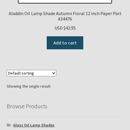
Payment Details
Aladdin Oil Lamp Shade Autumn Floral 12 inch Paper Part
#34476
Privacy Policy
USD $
42.95
Add to cart
Return Policy
Subscribe to The Mystic Light of the Aladdin Knights
Newsletter
Terms
Showing the single result
Thank You
Browse Products
The Annual Gathering of Aladdin Knights
Glass Oil Lamp Shades