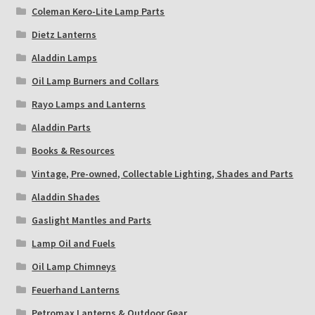
Coleman Kero-Lite Lamp Parts
Dietz Lanterns
Aladdin Lamps
Oil Lamp Burners and Collars
Rayo Lamps and Lanterns
Aladdin Parts
Books & Resources
Vintage, Pre-owned, Collectable Lighting, Shades and Parts
Aladdin Shades
Gaslight Mantles and Parts
Lamp Oil and Fuels
Oil Lamp Chimneys
Feuerhand Lanterns
Petromax Lanterns & Outdoor Gear