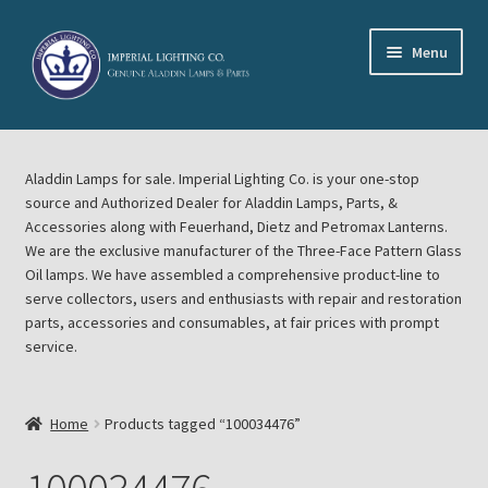
Skip
Skip
Menu
to
to
navigation
content
Home
Aladdin Lamps for sale. Imperial Lighting Co. is your one-stop
About Imperial Lighting Co
source and Authorized Dealer for Aladdin Lamps, Parts, &
Accessories along with Feuerhand, Dietz and Petromax Lanterns.
Aladdin Mideast Meet
We are the exclusive manufacturer of the Three-Face Pattern Glass
Oil lamps. We have assembled a comprehensive product-line to
serve collectors, users and enthusiasts with repair and restoration
Aladdin Midwest Meet
parts, accessories and consumables, at fair prices with prompt
service.
Blog Aladdin Lamps, Parts, & Accessories, Feuerhand, Dietz
Petromax Lanterns
Home
Products tagged “100034476”
Cart