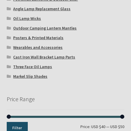
Angle Lamp Replacement Glass
Oil Lamp Wicks
Outdoor Camping Lantern Mantles
Posters & Printed Materials
Wearables and Accessories
Cast Iron Wall Bracket Lamp Parts
Three Face Oil Lamps
Markel Slip Shades
Price Range
Min
Max
Price:
USD $40
—
USD $50
Filter