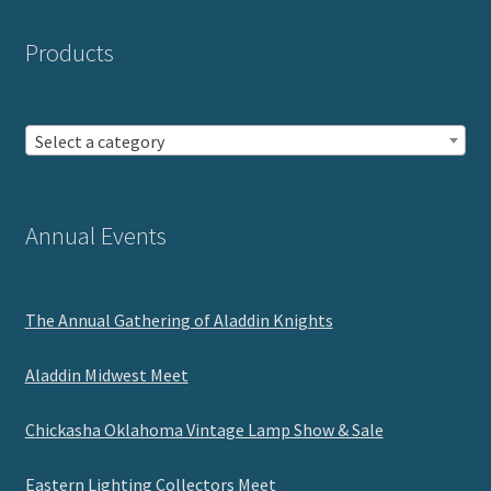
Products
Select a category
Annual Events
The Annual Gathering of Aladdin Knights
Aladdin Midwest Meet
Chickasha Oklahoma Vintage Lamp Show & Sale
Eastern Lighting Collectors Meet