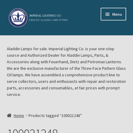
Skip
Skip
Menu
to
to
navigation
content
Home
Aladdin Lamps for sale. Imperial Lighting Co. is your one-stop
About Imperial Lighting Co
source and Authorized Dealer for Aladdin Lamps, Parts, &
Accessories along with Feuerhand, Dietz and Petromax Lanterns.
Aladdin Mideast Meet
We are the exclusive manufacturer of the Three-Face Pattern Glass
Oil lamps. We have assembled a comprehensive product-line to
serve collectors, users and enthusiasts with repair and restoration
Aladdin Midwest Meet
parts, accessories and consumables, at fair prices with prompt
service.
Blog Aladdin Lamps, Parts, & Accessories, Feuerhand, Dietz
Petromax Lanterns
Home
Products tagged “100021248”
Cart