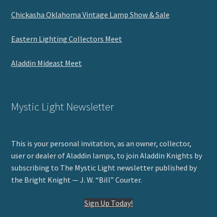
Chickasha Oklahoma Vintage Lamp Show & Sale
Eastern Lighting Collectors Meet
Aladdin Mideast Meet
Mystic Light Newsletter
This is your personal invitation, as an owner, collector,
user or dealer of Aladdin lamps, to join Aladdin Knights by
subscribing to The Mystic Light newsletter published by
the Bright Knight — J. W. “Bill” Courter.
Sign Up Today!