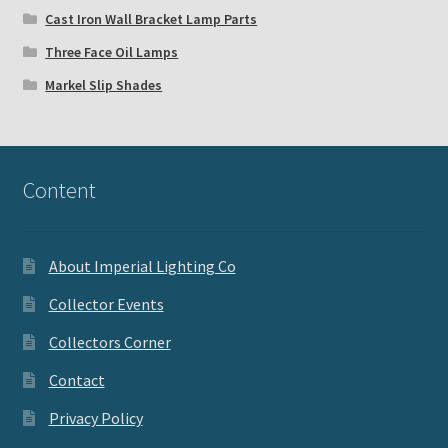
Cast Iron Wall Bracket Lamp Parts
Three Face Oil Lamps
Markel Slip Shades
Content
About Imperial Lighting Co
Collector Events
Collectors Corner
Contact
Privacy Policy