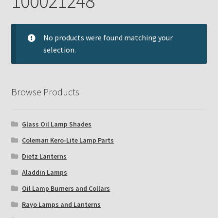
100021248
Checkout
Chickasha Oklahoma Vintage Lamp Show & Sale
No products were found matching your
selection.
Collector Events
Collectors Corner
Browse Products
Contact
Glass Oil Lamp Shades
Eastern Lighting Collectors Meet
Coleman Kero-Lite Lamp Parts
Dietz Lanterns
Home
Aladdin Lamps
Main
Oil Lamp Burners and Collars
Rayo Lamps and Lanterns
My account