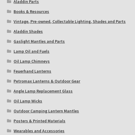
Aladdin Parts
Books & Resources
Payment Details
Vintage, Pre-owned, Collectable Lighting, Shades and Parts
Privacy Policy
Aladdin Shades
Gaslight Mantles and Parts
Return Policy
Lamp Oil and Fuels
Subscribe to The Mystic Light of the Aladdin Knights
Oil Lamp Chimneys
Newsletter
Feuerhand Lanterns
Petromax Lanterns & Outdoor Gear
Terms
Angle Lamp Replacement Glass
Thank You
Oil Lamp Wicks
Outdoor Camping Lantern Mantles
The Annual Gathering of Aladdin Knights
Posters & Printed Materials
Wearables and Accessories