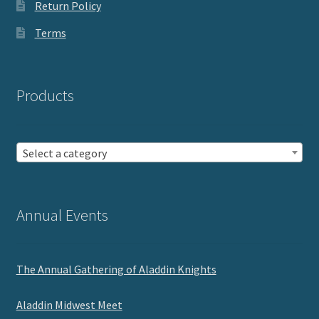
Return Policy
Terms
Products
Select a category
Annual Events
The Annual Gathering of Aladdin Knights
Aladdin Midwest Meet